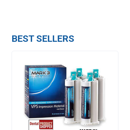
BEST SELLERS