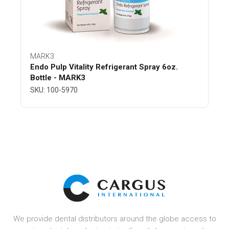
MARK3
Endo Pulp Vitality Refrigerant Spray 6oz.
Bottle - MARK3
SKU: 100-5970
We provide dental distributors around the globe access to