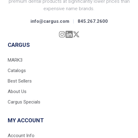
premium dental products at significantly lower prices than
expensive name brands.
info@cargus.com
|
845.267.2600
CARGUS
MARK3
Catalogs
Best Sellers
About Us
Cargus Specials
MY ACCOUNT
Account Info