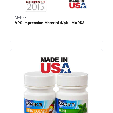
MARK3
VPS Impression Material 4/pk - MARK3