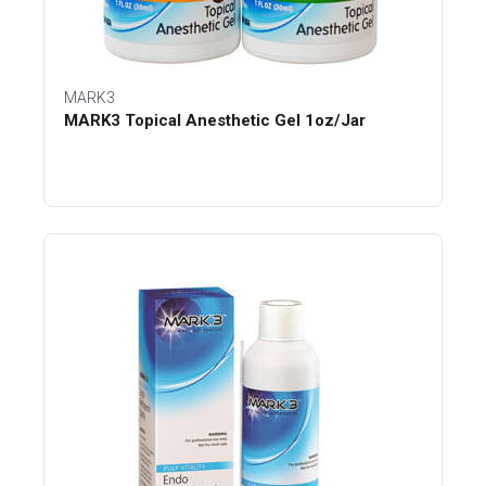
MARK3
MARK3 Topical Anesthetic Gel 1oz/Jar