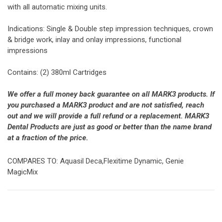
with all automatic mixing units.
Indications: Single & Double step impression techniques, crown
& bridge work, inlay and onlay impressions, functional
impressions
Contains: (2) 380ml Cartridges
We offer a full money back guarantee on all MARK3 products. If
you purchased a MARK3 product and are not satisfied, reach
out and we will provide a full refund or a replacement. MARK3
Dental Products are just as good or better than the name brand
at a fraction of the price.
COMPARES TO: Aquasil Deca,Flexitime Dynamic, Genie
MagicMix