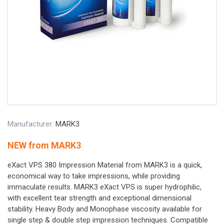
Manufacturer:
MARK3
NEW from MARK3
eXact VPS 380 Impression Material from MARK3 is a quick,
economical way to take impressions, while providing
immaculate results. MARK3 eXact VPS is super hydrophilic,
with excellent tear strength and exceptional dimensional
stability. Heavy Body and Monophase viscosity available for
single step & double step impression techniques. Compatible