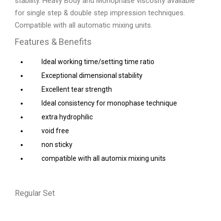
stability. Heavy Body and Monophase viscosity available
for single step & double step impression techniques.
Compatible with all automatic mixing units.
Features & Benefits
Ideal working time/setting time ratio
Exceptional dimensional stability
Excellent tear strength
Ideal consistency for monophase technique
extra hydrophilic
void free
non sticky
compatible with all automix mixing units
Regular Set