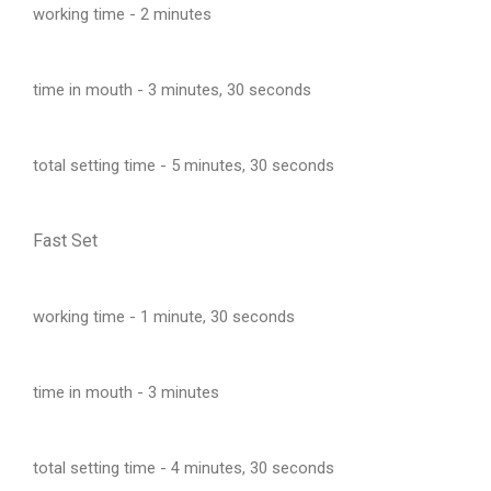
working time - 2 minutes
time in mouth - 3 minutes, 30 seconds
total setting time - 5 minutes, 30 seconds
Fast Set
working time - 1 minute, 30 seconds
time in mouth - 3 minutes
total setting time - 4 minutes, 30 seconds