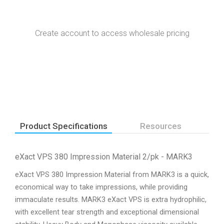
Create account to access wholesale pricing
Product Specifications
Resources
eXact VPS 380 Impression Material 2/pk - MARK3
eXact VPS 380 Impression Material from MARK3 is a quick,
economical way to take impressions, while providing
immaculate results. MARK3 eXact VPS is extra hydrophilic,
with excellent tear strength and exceptional dimensional