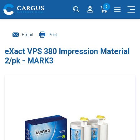
0
menu
Email
Print
eXact VPS 380 Impression Material
2/pk - MARK3