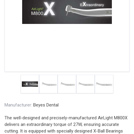
Manufacturer:
Beyes Dental
The well-designed and precisely-manufactured AirLight M800X
delivers an extraordinary torque of 27W, ensuring accurate
cutting. It is equipped with specially designed X-Ball Bearings