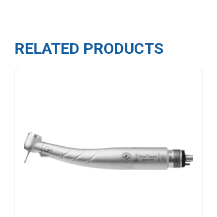
RELATED PRODUCTS