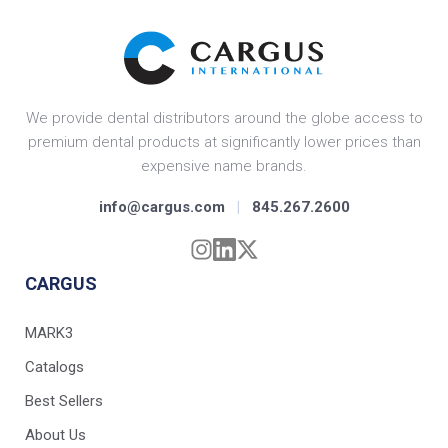
We provide dental distributors around the globe access to
premium dental products at significantly lower prices than
expensive name brands.
info@cargus.com
|
845.267.2600
CARGUS
MARK3
Catalogs
Best Sellers
About Us