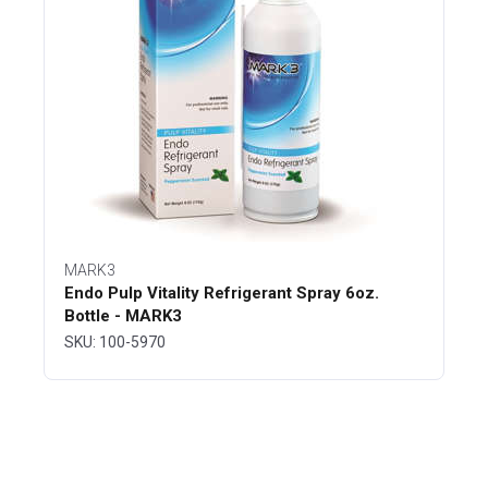
MARK3
Endo Pulp Vitality Refrigerant Spray 6oz.
Bottle - MARK3
SKU: 100-5970