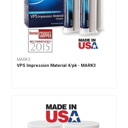
MARK3
VPS Impression Material 4/pk - MARK3