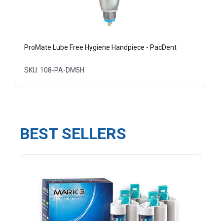
ProMate Lube Free Hygiene Handpiece - PacDent
SKU: 108-PA-DM5H
BEST SELLERS