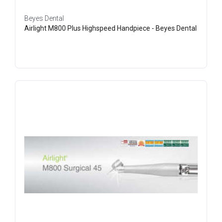
Beyes Dental
Airlight M800 Plus Highspeed Handpiece - Beyes Dental