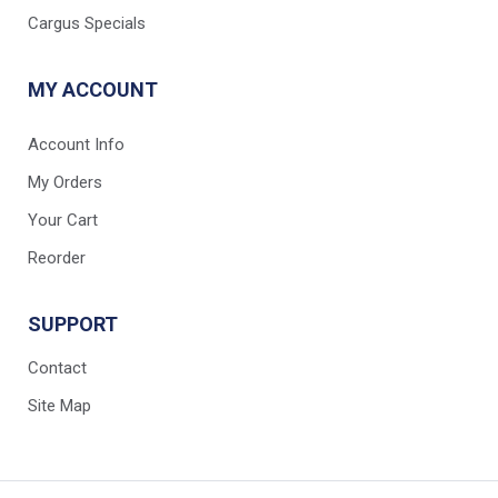
Cargus Specials
MY ACCOUNT
Account Info
My Orders
Your Cart
Reorder
SUPPORT
Contact
Site Map