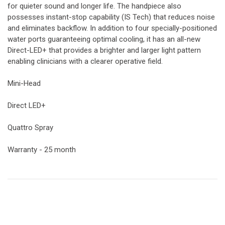
for quieter sound and longer life. The handpiece also
possesses instant-stop capability (IS Tech) that reduces noise
and eliminates backflow. In addition to four specially-positioned
water ports guaranteeing optimal cooling, it has an all-new
Direct-LED+ that provides a brighter and larger light pattern
enabling clinicians with a clearer operative field.
Mini-Head
Direct LED+
Quattro Spray
Warranty - 25 month