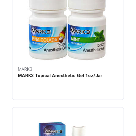
MARK3
MARK3 Topical Anesthetic Gel 1oz/Jar