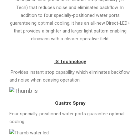
Tech) that reduces noise and eliminates backflow. In
addition to four specially-positioned water ports
guaranteeing optimal cooling, it has an all-new Direct-LED+
that provides a brighter and larger light pattern enabling
clinicians with a clearer operative field.
IS Technology
Provides instant stop capability which eliminates backflow
and noise when ceasing operation.
Quattro Spray
Four specially-positioned water ports guarantee optimal
cooling.