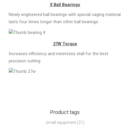
X Ball Bearings
Newly engineered ball bearings with special caging material
lasts four times longer than other ball bearings.
27W Torque
Increases efficiency and minimizes stall for the best
precision cutting.
Product tags
small equipment
(21)