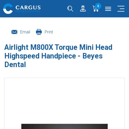
0
menu
Email
Print
Airlight M800X Torque Mini Head
Highspeed Handpiece - Beyes
Dental