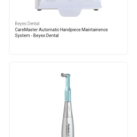
Beyes Dental
CareMaster Automatic Handpiece Maintainence
System - Beyes Dental