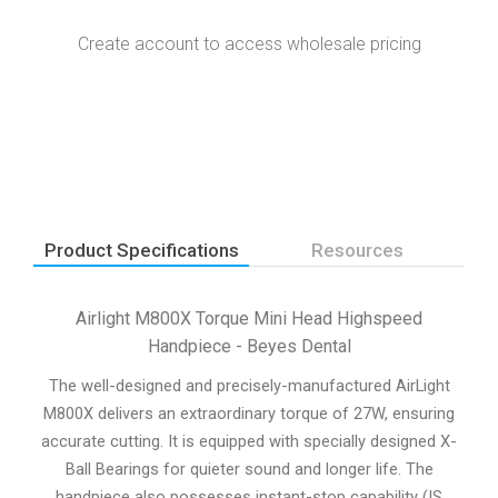
Create account to access wholesale pricing
Product Specifications
Resources
Airlight M800X Torque Mini Head Highspeed
Handpiece - Beyes Dental
The well-designed and precisely-manufactured AirLight
M800X delivers an extraordinary torque of 27W, ensuring
accurate cutting. It is equipped with specially designed X-
Ball Bearings for quieter sound and longer life. The
handpiece also possesses instant-stop capability (IS