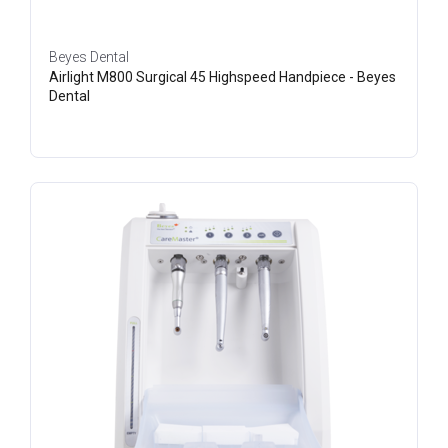
Beyes Dental
Airlight M800 Surgical 45 Highspeed Handpiece - Beyes
Dental