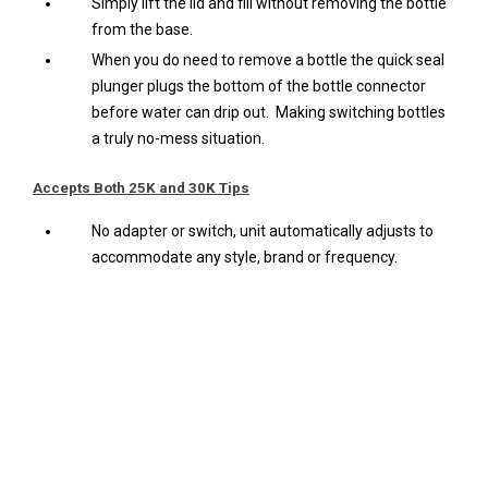
Simply lift the lid and fill without removing the bottle
from the base.
When you do need to remove a bottle the quick seal
plunger plugs the bottom of the bottle connector
before water can drip out. Making switching bottles
a truly no-mess situation.
Accepts Both 25K and 30K Tips
No adapter or switch, unit automatically adjusts to
accommodate any style, brand or frequency.