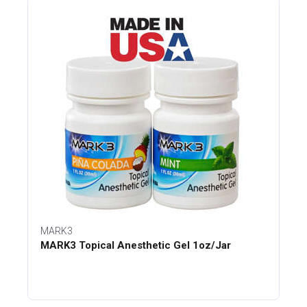
MARK3
MARK3 Topical Anesthetic Gel 1oz/Jar