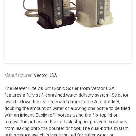
Manufacturer:
Vector USA
The Beaver Elite 2.0 UltraSonic Scaler from Vector USA
features a fully self-contained water delivery system. Selector
switch allows the user to switch from bottle A to bottle B,
doubling the amount of water or allowing one bottle to be filled
with an irrigant. Easily refill bottles using the flip-top lid or
remove the bottle and the no-leak stopper prevents solutions
from leaking onto the counter or floor. The dual-bottle system
with selector switch is ideally suited for either water or