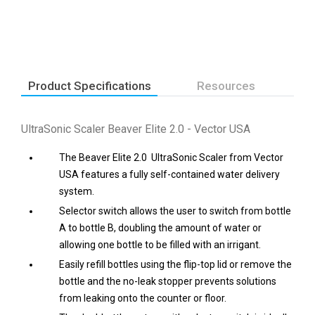
Product Specifications
Resources
UltraSonic Scaler Beaver Elite 2.0 - Vector USA
The Beaver Elite 2.0 UltraSonic Scaler from Vector
USA features a fully self-contained water delivery
system.
Selector switch allows the user to switch from bottle
A to bottle B, doubling the amount of water or
allowing one bottle to be filled with an irrigant.
Easily refill bottles using the flip-top lid or remove the
bottle and the no-leak stopper prevents solutions
from leaking onto the counter or floor.