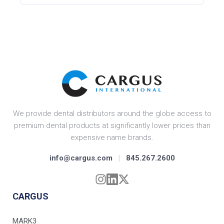
We provide dental distributors around the globe access to
premium dental products at significantly lower prices than
expensive name brands.
info@cargus.com
|
845.267.2600
CARGUS
MARK3