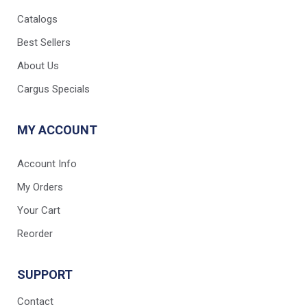
Catalogs
Best Sellers
About Us
Cargus Specials
MY ACCOUNT
Account Info
My Orders
Your Cart
Reorder
SUPPORT
Contact