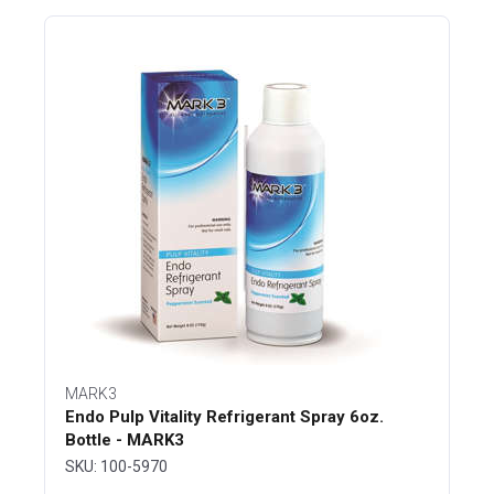
MARK3
Endo Pulp Vitality Refrigerant Spray 6oz.
Bottle - MARK3
SKU: 100-5970