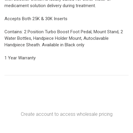
medicament solution delivery during treatment.
Accepts Both 25K & 30K Inserts
Contains: 2 Position Turbo Boost Foot Pedal, Mount Stand, 2
Water Bottles, Handpiece Holder Mount, Autoclavable
Handpiece Sheath. Available in Black only
1 Year Warranty
Create account to access wholesale pricing