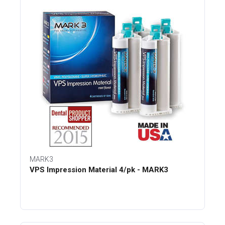
MARK3
VPS Impression Material 4/pk - MARK3