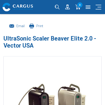
0
menu
Email
Print
UltraSonic Scaler Beaver Elite 2.0 -
Vector USA