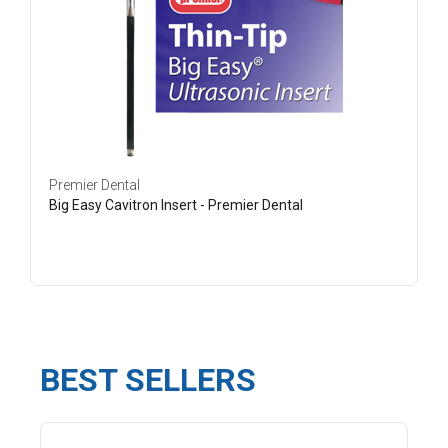
Premier Dental
Big Easy Cavitron Insert - Premier Dental
BEST SELLERS