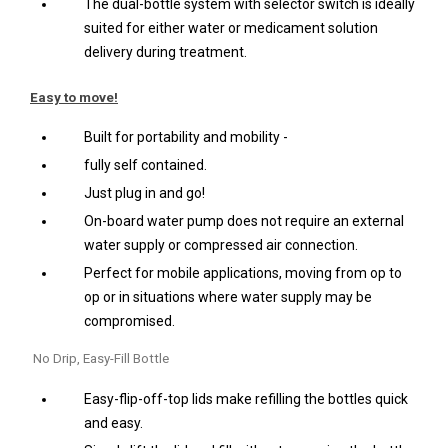
The dual-bottle system with selector switch is ideally
suited for either water or medicament solution
delivery during treatment.
Easy to move!
Built for portability and mobility -
fully self contained.
Just plug in and go!
On-board water pump does not require an external
water supply or compressed air connection.
Perfect for mobile applications, moving from op to
op or in situations where water supply may be
compromised.
No Drip, Easy-Fill Bottle
Easy-flip-off-top lids make refilling the bottles quick
and easy.