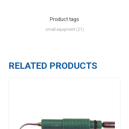
Product tags
small equipment
(21)
RELATED PRODUCTS