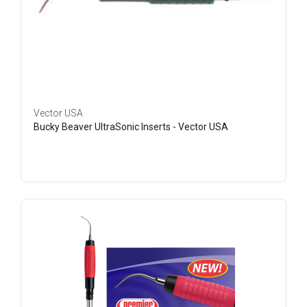
Vector USA
Bucky Beaver UltraSonic Inserts - Vector USA