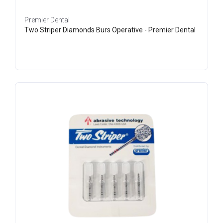
Premier Dental
Two Striper Diamonds Burs Operative - Premier Dental