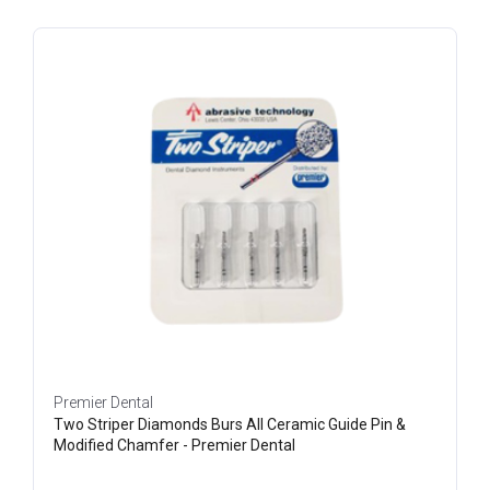
Premier Dental
Two Striper Diamonds Burs All Ceramic Guide Pin &
Modified Chamfer - Premier Dental