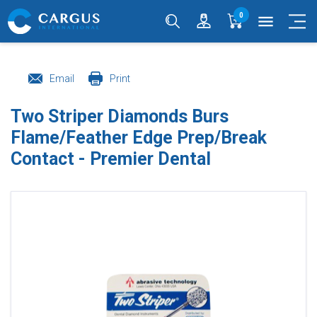
0
menu
Email
Print
Two Striper Diamonds Burs
Flame/Feather Edge Prep/Break
Contact - Premier Dental