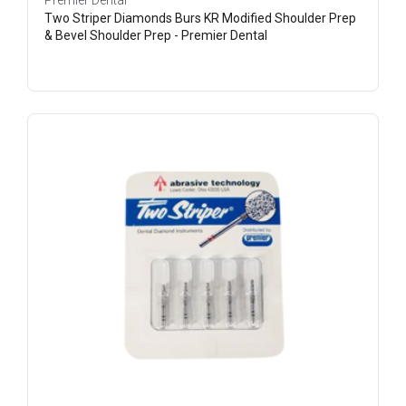
Premier Dental
Two Striper Diamonds Burs KR Modified Shoulder Prep
& Bevel Shoulder Prep - Premier Dental