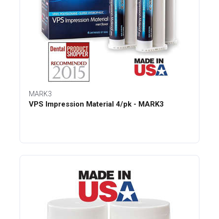
MARK3
VPS Impression Material 4/pk - MARK3