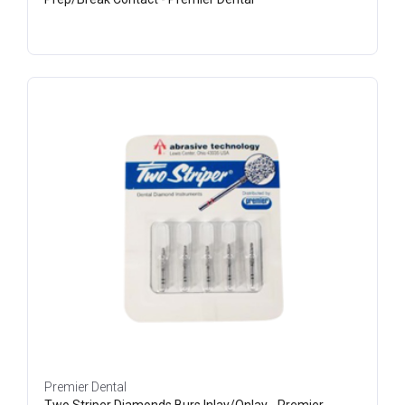
Premier Dental