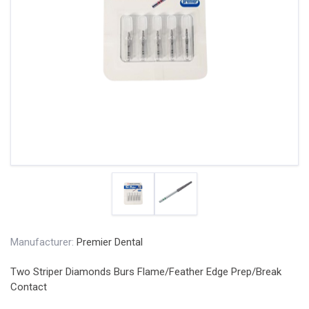
Manufacturer:
Premier Dental
Two Striper Diamonds Burs Flame/Feather Edge Prep/Break
Contact