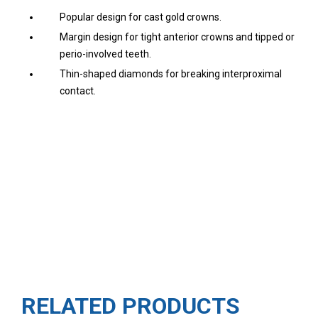
Popular design for cast gold crowns.
Margin design for tight anterior crowns and tipped or
perio-involved teeth.
Thin-shaped diamonds for breaking interproximal
contact.
RELATED PRODUCTS