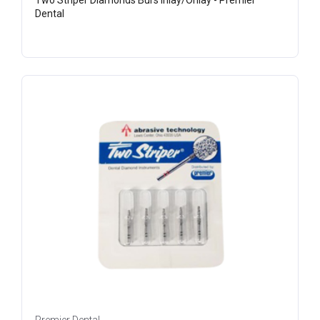
Two Striper Diamonds Burs Inlay/Onlay - Premier
Dental