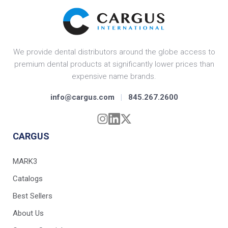
We provide dental distributors around the globe access to
premium dental products at significantly lower prices than
expensive name brands.
info@cargus.com
|
845.267.2600
CARGUS
MARK3
Catalogs
Best Sellers
About Us