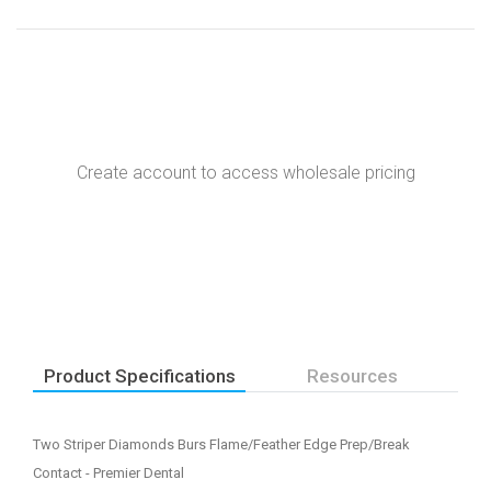
Create account to access wholesale pricing
Product Specifications
Resources
Two Striper Diamonds Burs Flame/Feather Edge Prep/Break
Contact - Premier Dental