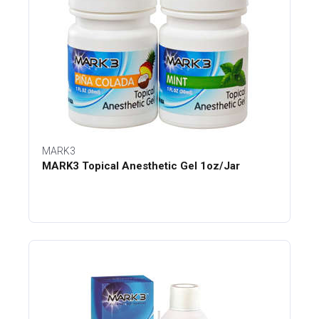
MARK3
MARK3 Topical Anesthetic Gel 1oz/Jar