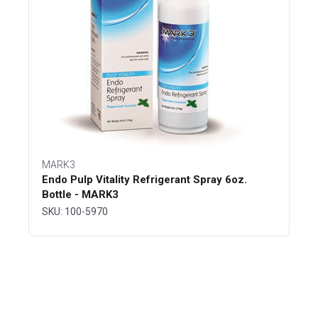
MARK3
Endo Pulp Vitality Refrigerant Spray 6oz.
Bottle - MARK3
SKU: 100-5970