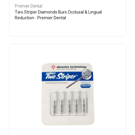
Premier Dental
Two Striper Diamonds Burs Occlusal & Lingual
Reduction - Premier Dental