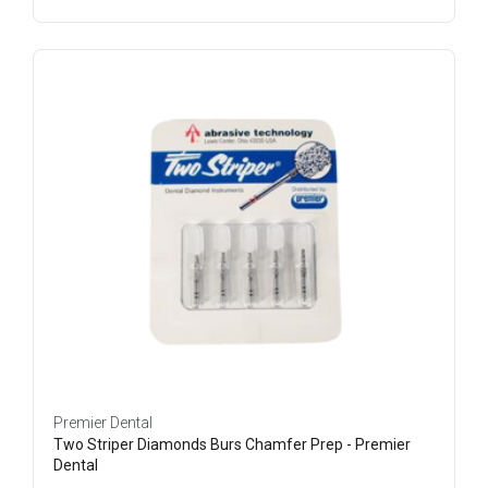
Premier Dental
Two Striper Diamonds Burs Chamfer Prep - Premier
Dental