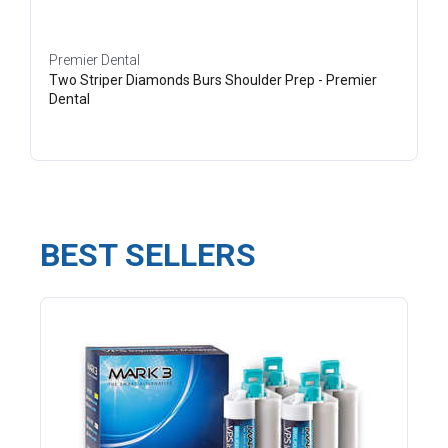
Premier Dental
Two Striper Diamonds Burs Shoulder Prep - Premier
Dental
BEST SELLERS