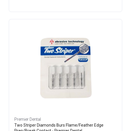
Premier Dental
Two Striper Diamonds Burs Flame/Feather Edge
Prep/Break Contact - Premier Dental