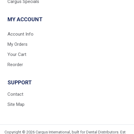
Cargus Specials
MY ACCOUNT
Account Info
My Orders
Your Cart
Reorder
SUPPORT
Contact
Site Map
Copyright © 2026 Cargus International, built for Dental Distributors. Est