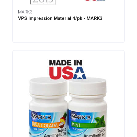
MARK3
VPS Impression Material 4/pk - MARK3