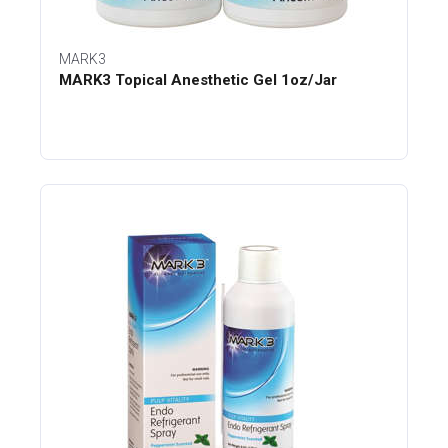
MARK3
MARK3 Topical Anesthetic Gel 1oz/Jar