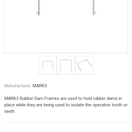
Manufacturer:
MARK3
MARK3 Rubber Dam Frames are used to hold rubber dams in
place while they are being used to isolate the operative tooth or
teeth.