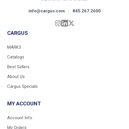
info@cargus.com
|
845.267.2600
CARGUS
MARK3
Catalogs
Best Sellers
About Us
Cargus Specials
MY ACCOUNT
Account Info
My Orders