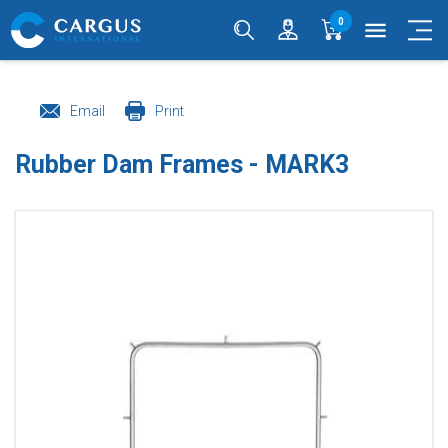
0
menu
Email
Print
Rubber Dam Frames - MARK3