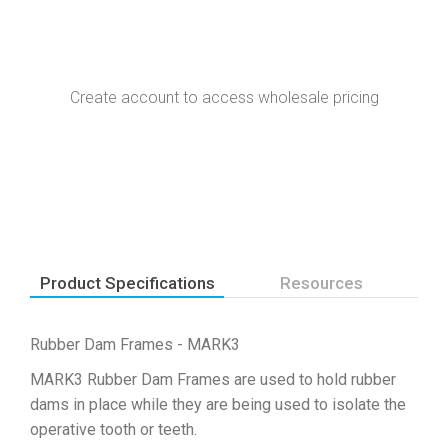
Create account to access wholesale pricing
Product Specifications
Resources
Rubber Dam Frames - MARK3
MARK3 Rubber Dam Frames are used to hold rubber
dams in place while they are being used to isolate the
operative tooth or teeth.