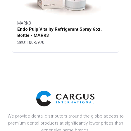
MARK3
Endo Pulp Vitality Refrigerant Spray 6oz.
Bottle - MARK3
SKU: 100-5970
We provide dental distributors around the globe access to
premium dental products at significantly lower prices than
expensive name brands.