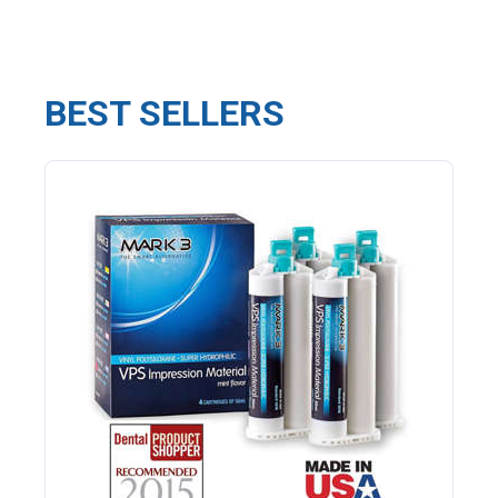
BEST SELLERS