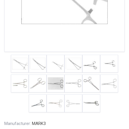
Manufacturer:
MARK3