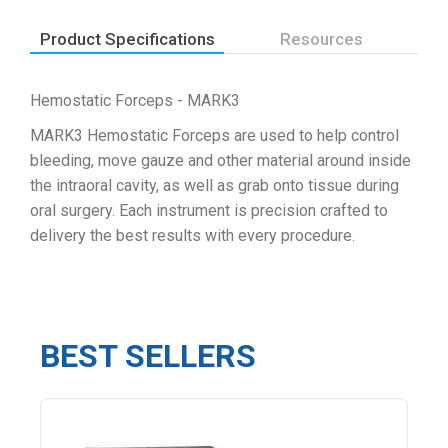
Product Specifications
Resources
Hemostatic Forceps - MARK3
MARK3 Hemostatic Forceps are used to help control
bleeding, move gauze and other material around inside
the intraoral cavity, as well as grab onto tissue during
oral surgery. Each instrument is precision crafted to
delivery the best results with every procedure.
BEST SELLERS