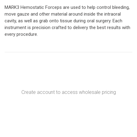
MARK3 Hemostatic Forceps are used to help control bleeding,
move gauze and other material around inside the intraoral
cavity, as well as grab onto tissue during oral surgery. Each
instrument is precision crafted to delivery the best results with
every procedure.
Create account to access wholesale pricing