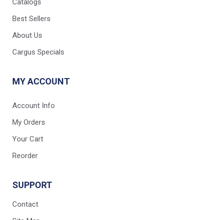
Catalogs
Best Sellers
About Us
Cargus Specials
MY ACCOUNT
Account Info
My Orders
Your Cart
Reorder
SUPPORT
Contact