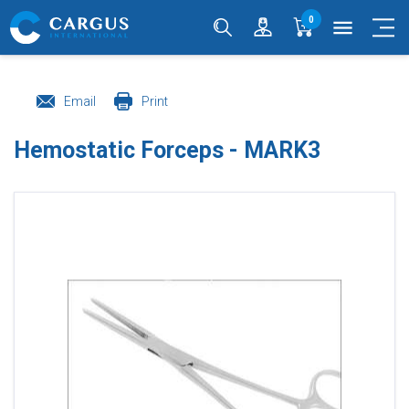
0
menu
Email
Print
Hemostatic Forceps - MARK3