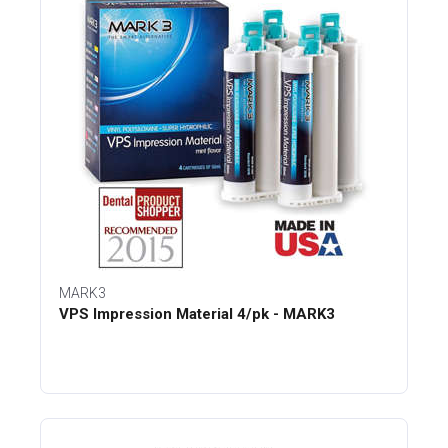
MARK3
VPS Impression Material 4/pk - MARK3