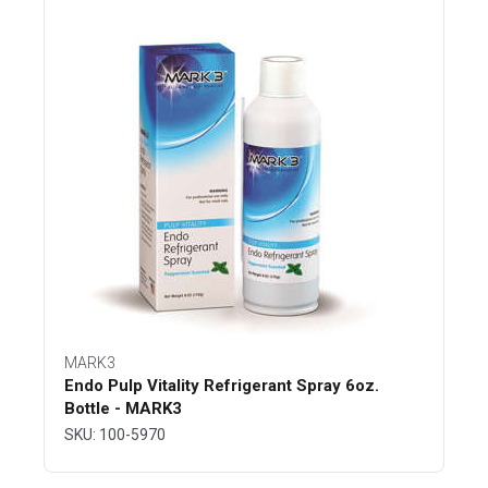
MARK3
Endo Pulp Vitality Refrigerant Spray 6oz.
Bottle - MARK3
SKU: 100-5970