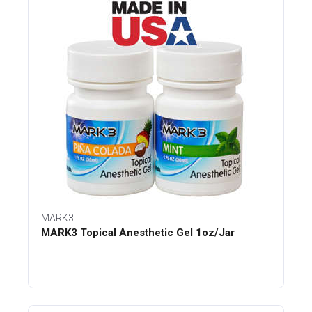
MARK3
MARK3 Topical Anesthetic Gel 1oz/Jar