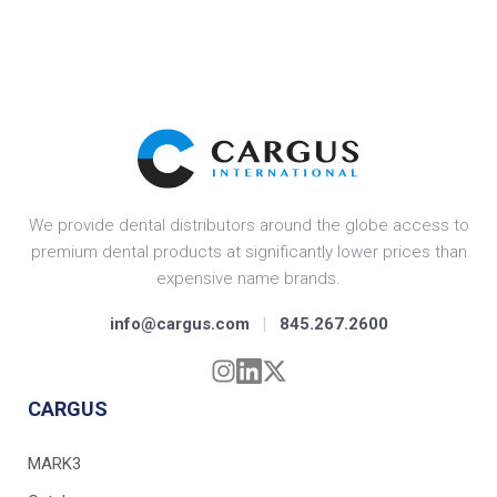
We provide dental distributors around the globe access to
premium dental products at significantly lower prices than
expensive name brands.
info@cargus.com
|
845.267.2600
CARGUS
MARK3