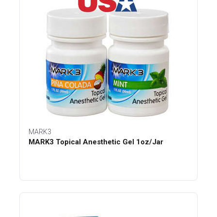
MARK3
MARK3 Topical Anesthetic Gel 1oz/Jar