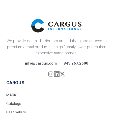
We provide dental distributors around the globe access to
premium dental products at significantly lower prices than
expensive name brands.
info@cargus.com
|
845.267.2600
CARGUS
MARK3
Catalogs
Best Sellers