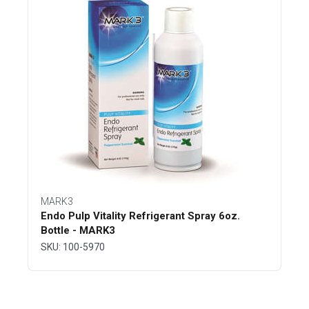
MARK3
Endo Pulp Vitality Refrigerant Spray 6oz.
Bottle - MARK3
SKU: 100-5970