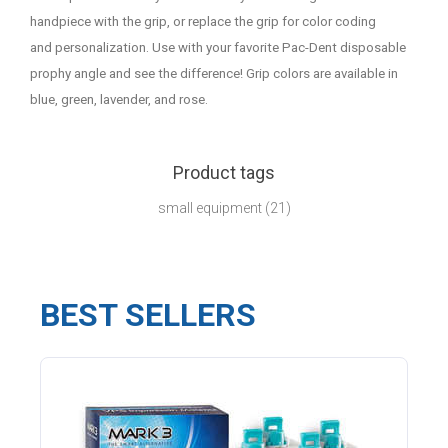
handpiece with the grip, or replace the grip for color coding
and personalization. Use with your favorite Pac-Dent disposable
prophy angle and see the difference! Grip colors are available in
blue, green, lavender, and rose.
Product tags
small equipment
(21)
BEST SELLERS