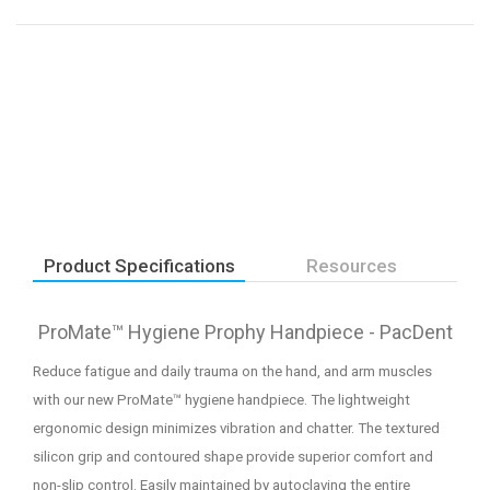
Product Specifications
Resources
ProMate™ Hygiene Prophy Handpiece - PacDent
Reduce fatigue and daily trauma on the hand, and arm muscles
with our new ProMate™ hygiene handpiece. The lightweight
ergonomic design minimizes vibration and chatter. The textured
silicon grip and contoured shape provide superior comfort and
non-slip control. Easily maintained by autoclaving the entire