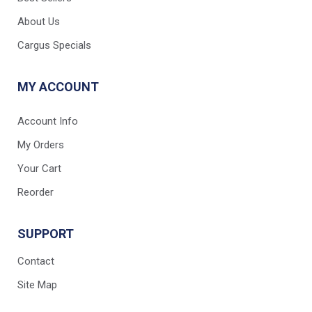
About Us
Cargus Specials
MY ACCOUNT
Account Info
My Orders
Your Cart
Reorder
SUPPORT
Contact
Site Map