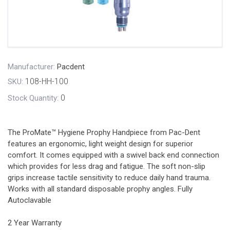
Manufacturer:
Pacdent
108-HH-100
SKU:
0
Stock Quantity:
The ProMate™ Hygiene Prophy Handpiece from Pac-Dent
features an ergonomic, light weight design for superior
comfort. It comes equipped with a swivel back end connection
which provides for less drag and fatigue. The soft non-slip
grips increase tactile sensitivity to reduce daily hand trauma.
Works with all standard disposable prophy angles. Fully
Autoclavable
2 Year Warranty