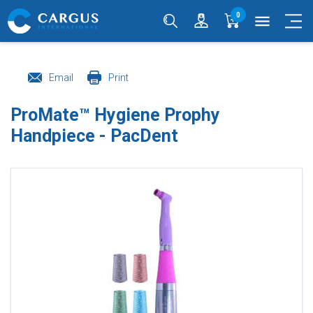
0
menu
Email
Print
ProMate™ Hygiene Prophy
Handpiece - PacDent