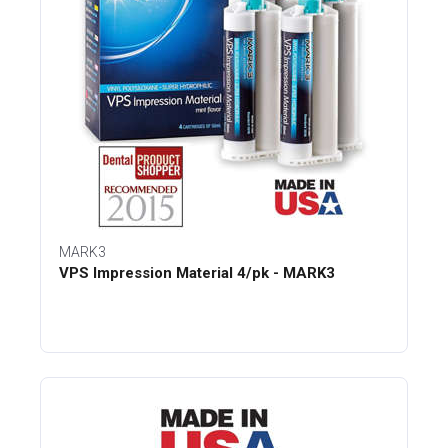
MARK3
VPS Impression Material 4/pk - MARK3