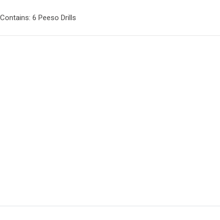
Contains: 6 Peeso Drills