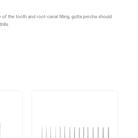
of the tooth and root-canal filling, gutta percha should
ills.