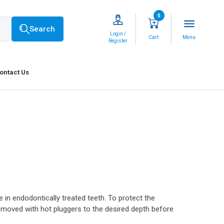
0
menu
Search
Login /
Cart
Menu
Register
ontact Us
in endodontically treated teeth. To protect the
 removed with hot pluggers to the desired depth before