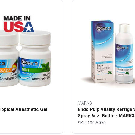
MARK3
opical Anesthetic Gel
Endo Pulp Vitality Refriger
Spray 6oz. Bottle - MARK3
SKU: 100-5970