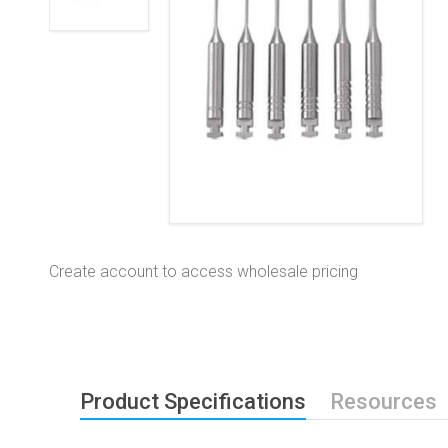
Create account to access wholesale pricing
Product Specifications
Resources