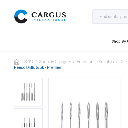
Shop By 
Home
/
/
/
Shop by Category
Endodontic Supplies
Dril
Peeso Drills 6/pk - Premier