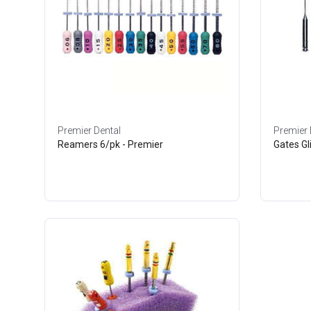
Premier Dental
Premier 
Reamers 6/pk - Premier
Gates Gl