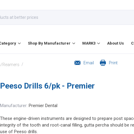
Category
Shop By Manufacturer
MARK3
About Us
C
Email
Print
/
ls/Reamers
Peeso Drills 6/pk - Premier
Manufacturer:
Premier Dental
These engine-driven instruments are designed to prepare post space 
integrity of the tooth and root-canal filling, gutta percha should be
use of Peeso drills.