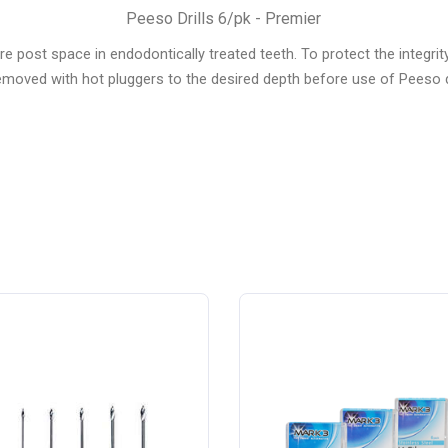
Peeso Drills 6/pk - Premier
 post space in endodontically treated teeth. To protect the integrity 
emoved with hot pluggers to the desired depth before use of Peeso dr