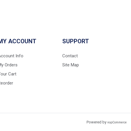
MY ACCOUNT
SUPPORT
Account Info
Contact
My Orders
Site Map
our Cart
Reorder
Powered by
nopCommerce