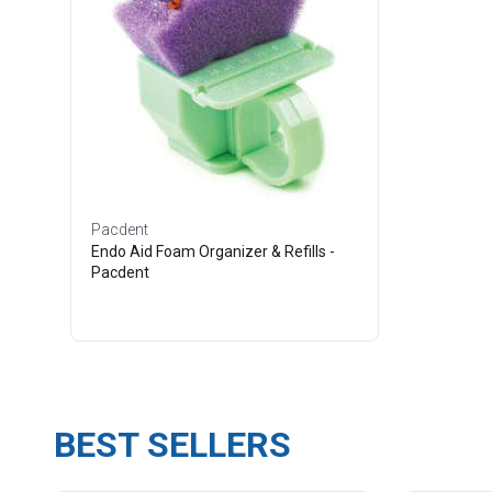
Pacdent
Endo Aid Foam Organizer & Refills -
Pacdent
BEST SELLERS