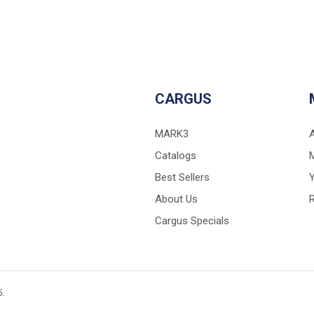
CARGUS
MARK3
Catalogs
Best Sellers
Y
About Us
Cargus Specials
5.