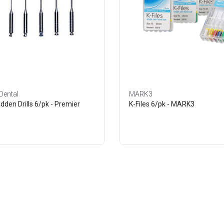
Dental
MARK3
idden Drills 6/pk - Premier
K-Files 6/pk - MARK3