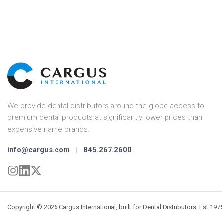
We provide dental distributors around the globe access to
premium dental products at significantly lower prices than
expensive name brands.
info@cargus.com
|
845.267.2600
Copyright © 2026 Cargus International, built for Dental Distributors. Est 197