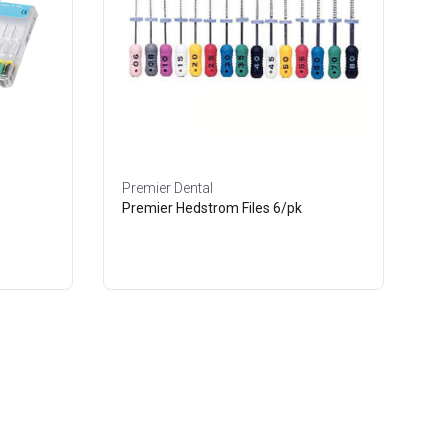
Premier Dental
Premier Hedstrom Files 6/pk