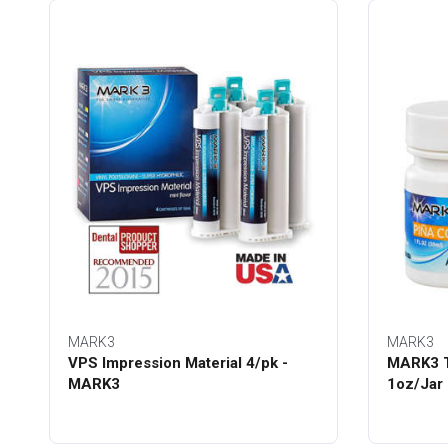
MARK3
MARK3
VPS Impression Material 4/pk -
MARK3 T
MARK3
1oz/Jar