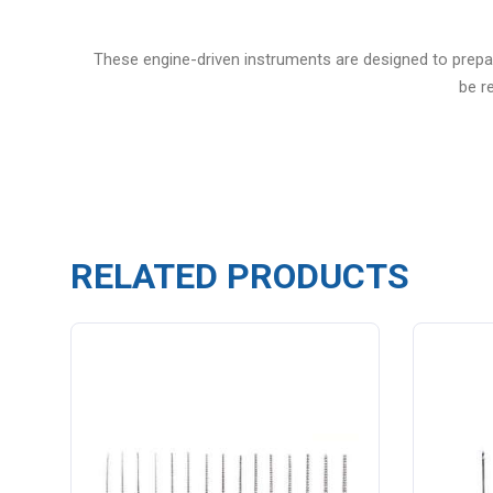
These engine-driven instruments are designed to prepare
be r
RELATED PRODUCTS