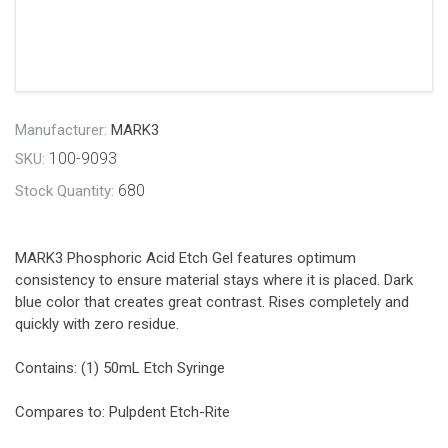
Manufacturer:
MARK3
100-9093
SKU:
680
Stock Quantity:
MARK3 Phosphoric Acid Etch Gel features optimum
consistency to ensure material stays where it is placed. Dark
blue color that creates great contrast. Rises completely and
quickly with zero residue.
Contains: (1) 50mL Etch Syringe
Compares to: Pulpdent Etch-Rite