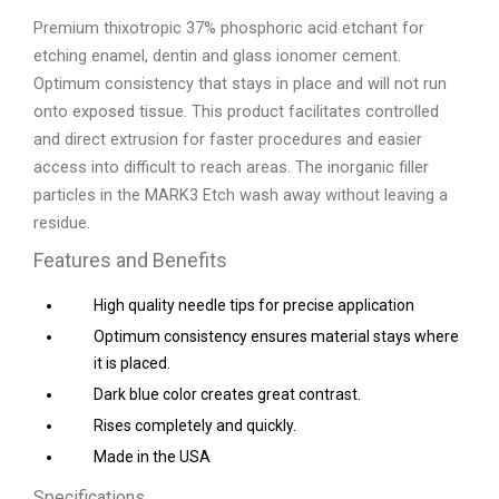
Premium thixotropic 37% phosphoric acid etchant for
etching enamel, dentin and glass ionomer cement.
Optimum consistency that stays in place and will not run
onto exposed tissue. This product facilitates controlled
and direct extrusion for faster procedures and easier
access into difficult to reach areas. The inorganic filler
particles in the MARK3 Etch wash away without leaving a
residue.
Features and Benefits
High quality needle tips for precise application
Optimum consistency ensures material stays where
it is placed.
Dark blue color creates great contrast.
Rises completely and quickly.
Made in the USA
Specifications