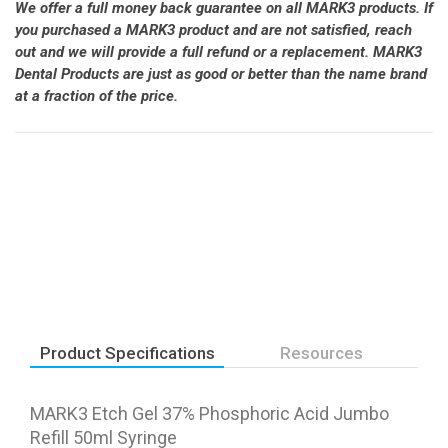
We offer a full money back guarantee on all MARK3 products. If
you purchased a MARK3 product and are not satisfied, reach
out and we will provide a full refund or a replacement. MARK3
Dental Products are just as good or better than the name brand
at a fraction of the price.
Product Specifications
Resources
MARK3 Etch Gel 37% Phosphoric Acid Jumbo
Refill 50ml Syringe