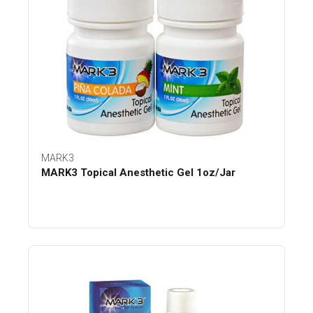
MARK3
MARK3 Topical Anesthetic Gel 1oz/Jar