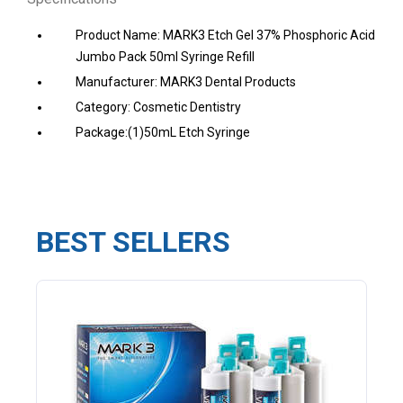
Product Name: MARK3 Etch Gel 37% Phosphoric Acid
Jumbo Pack 50ml Syringe Refill
Manufacturer: MARK3 Dental Products
Category: Cosmetic Dentistry
Package:(1)50mL Etch Syringe
BEST SELLERS