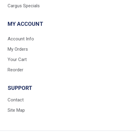
Cargus Specials
MY ACCOUNT
Account Info
My Orders
Your Cart
Reorder
SUPPORT
Contact
Site Map