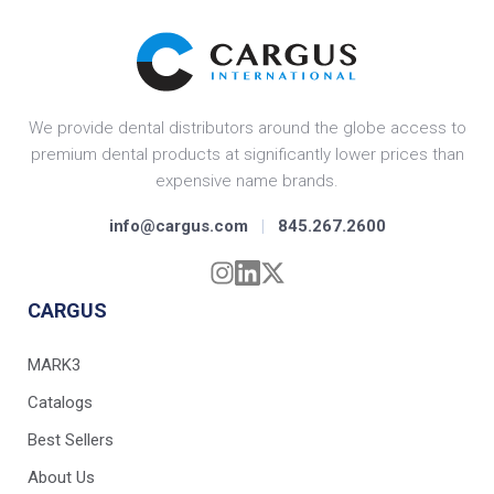
We provide dental distributors around the globe access to
premium dental products at significantly lower prices than
expensive name brands.
info@cargus.com
|
845.267.2600
CARGUS
MARK3
Catalogs
Best Sellers
About Us