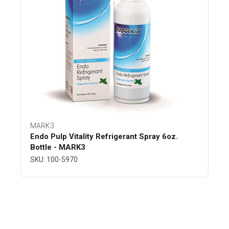
MARK3
Endo Pulp Vitality Refrigerant Spray 6oz.
Bottle - MARK3
SKU: 100-5970