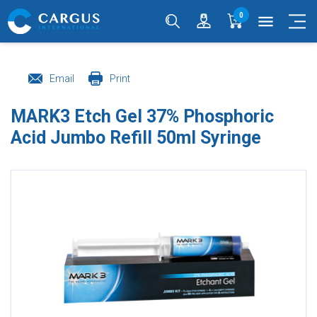
0
menu
Email
Print
MARK3 Etch Gel 37% Phosphoric
Acid Jumbo Refill 50ml Syringe