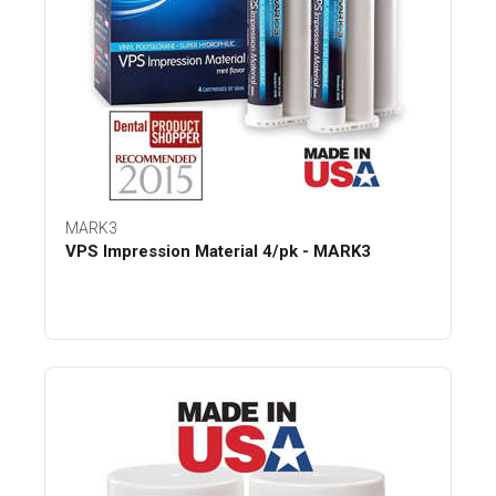
MARK3
VPS Impression Material 4/pk - MARK3