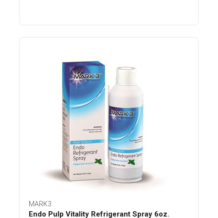
MARK3
Endo Pulp Vitality Refrigerant Spray 6oz.