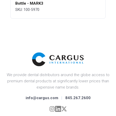
Bottle - MARK3
SKU: 100-5970
We provide dental distributors around the globe access to
premium dental products at significantly lower prices than
expensive name brands.
info@cargus.com
|
845.267.2600