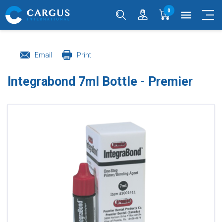
0
menu
Email
Print
Integrabond 7ml Bottle - Premier