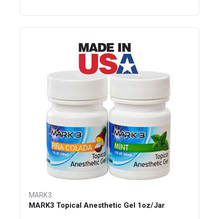
MARK3
MARK3 Topical Anesthetic Gel 1oz/Jar