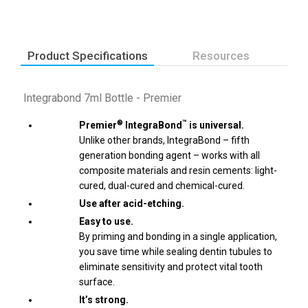
Product Specifications
Resources
Integrabond 7ml Bottle - Premier
®
™
Premier
IntegraBond
is universal.
Unlike other brands, IntegraBond – fifth
generation bonding agent – works with all
composite materials and resin cements: light-
cured, dual-cured and chemical-cured.
Use after acid-etching.
Easy to use.
By priming and bonding in a single application,
you save time while sealing dentin tubules to
eliminate sensitivity and protect vital tooth
surface.
It’s strong.