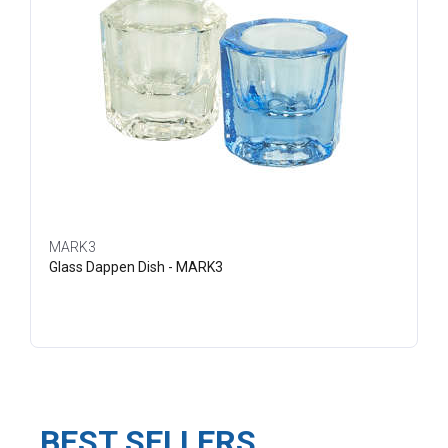
MARK3
Glass Dappen Dish - MARK3
BEST SELLERS