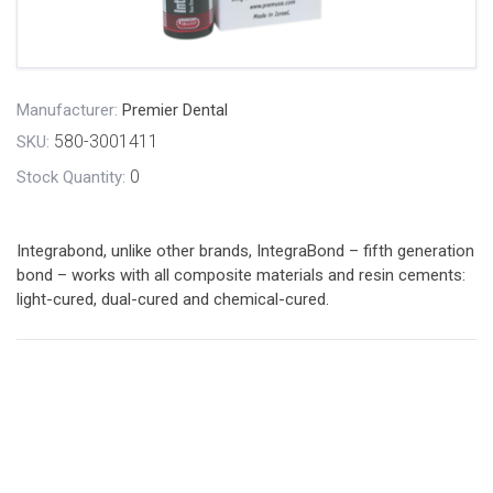
Manufacturer:
Premier Dental
580-3001411
SKU:
0
Stock Quantity:
Integrabond, unlike other brands, IntegraBond – fifth generation
bond – works with all composite materials and resin cements:
light-cured, dual-cured and chemical-cured.