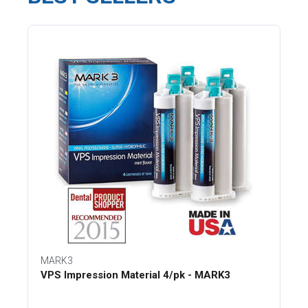
MARK3
VPS Impression Material 4/pk - MARK3