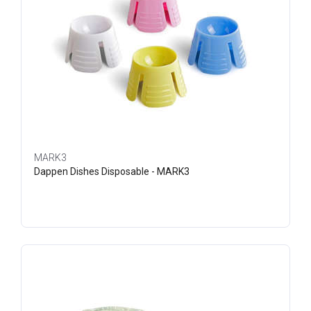
MARK3
Dappen Dishes Disposable - MARK3