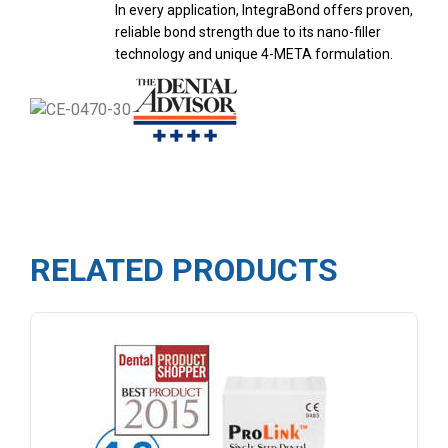
In every application, IntegraBond offers proven,
reliable bond strength due to its nano-filler
technology and unique 4-META formulation.
RELATED PRODUCTS