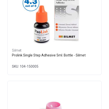
Silmet
Prolink Single Step Adhesive 5ml. Bottle - Silmet
SKU: 104-150005