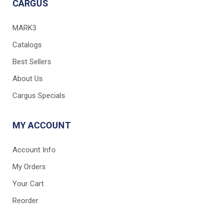
CARGUS
MARK3
Catalogs
Best Sellers
About Us
Cargus Specials
MY ACCOUNT
Account Info
My Orders
Your Cart
Reorder