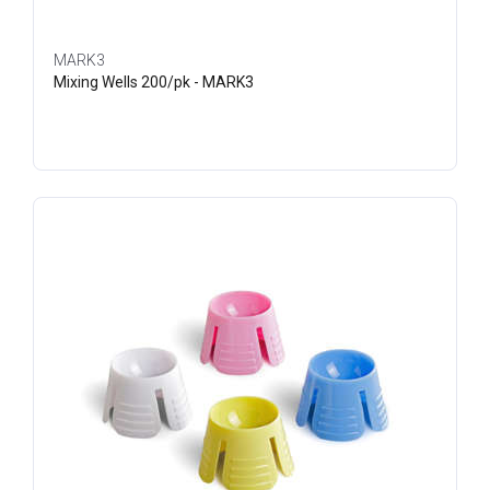
MARK3
Mixing Wells 200/pk - MARK3