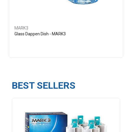
MARK3
Glass Dappen Dish - MARK3
BEST SELLERS