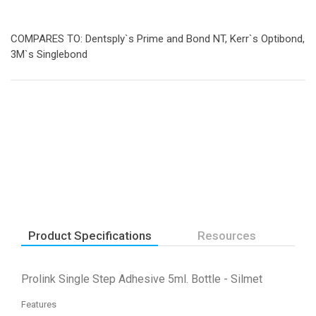
COMPARES TO: Dentsply`s Prime and Bond NT, Kerr`s Optibond,
3M`s Singlebond
Product Specifications
Resources
Prolink Single Step Adhesive 5ml. Bottle - Silmet
Features