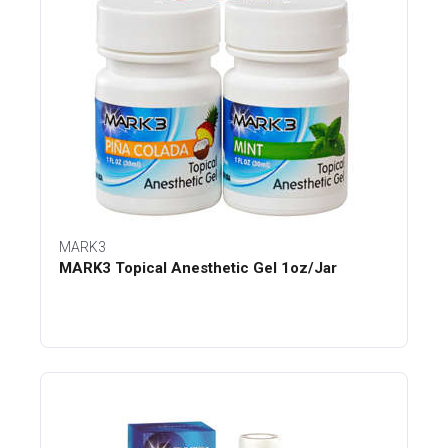
MARK3
MARK3 Topical Anesthetic Gel 1oz/Jar