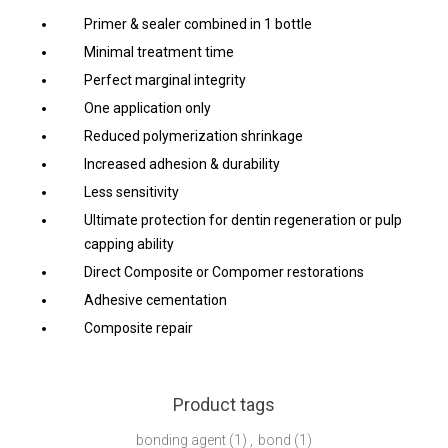
Primer & sealer combined in 1 bottle
Minimal treatment time
Perfect marginal integrity
One application only
Reduced polymerization shrinkage
Increased adhesion & durability
Less sensitivity
Ultimate protection for dentin regeneration or pulp
capping ability
Direct Composite or Compomer restorations
Adhesive cementation
Composite repair
Product tags
bonding agent
(1)
,
bond
(1)