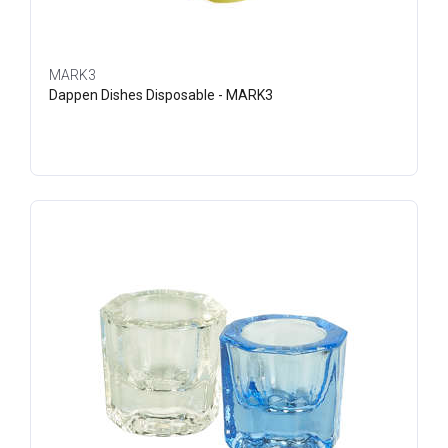
MARK3
Dappen Dishes Disposable - MARK3