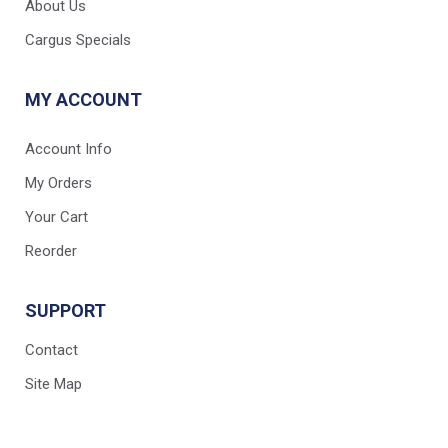
About Us
Cargus Specials
MY ACCOUNT
Account Info
My Orders
Your Cart
Reorder
SUPPORT
Contact
Site Map