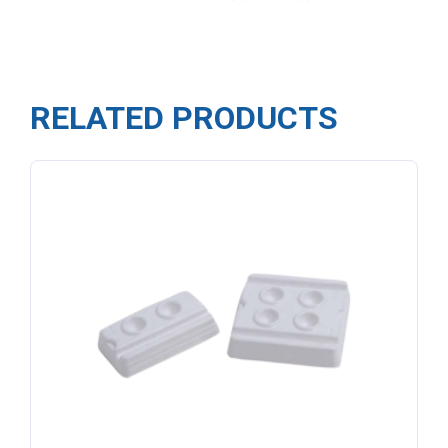
RELATED PRODUCTS