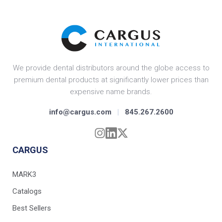
We provide dental distributors around the globe access to
premium dental products at significantly lower prices than
expensive name brands.
info@cargus.com
|
845.267.2600
CARGUS
MARK3
Catalogs
Best Sellers