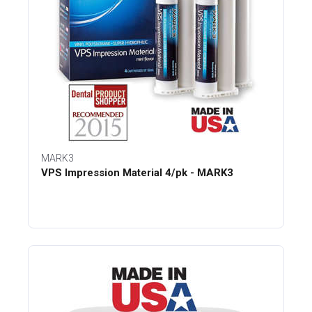
MARK3
VPS Impression Material 4/pk - MARK3