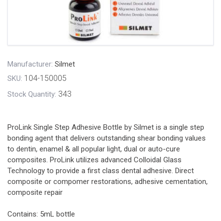
Manufacturer:
Silmet
104-150005
SKU:
343
Stock Quantity:
ProLink Single Step Adhesive Bottle by Silmet is a single step
bonding agent that delivers outstanding shear bonding values
to dentin, enamel & all popular light, dual or auto-cure
composites. ProLink utilizes advanced Colloidal Glass
Technology to provide a first class dental adhesive. Direct
composite or compomer restorations, adhesive cementation,
composite repair
Contains: 5mL bottle