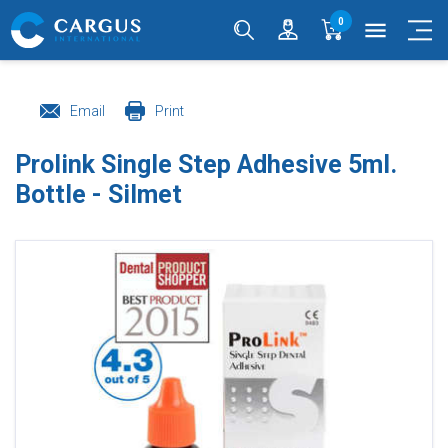
0
menu
Email
Print
Prolink Single Step Adhesive 5ml.
Bottle - Silmet