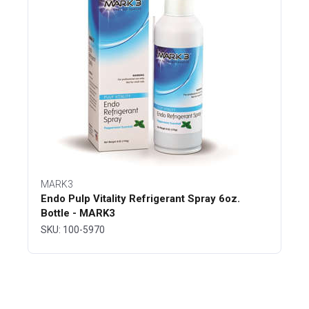
MARK3
Endo Pulp Vitality Refrigerant Spray 6oz.
Bottle - MARK3
SKU: 100-5970