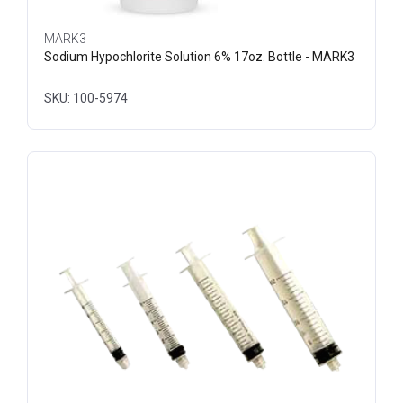
MARK3
Sodium Hypochlorite Solution 6% 17oz. Bottle - MARK3
SKU: 100-5974