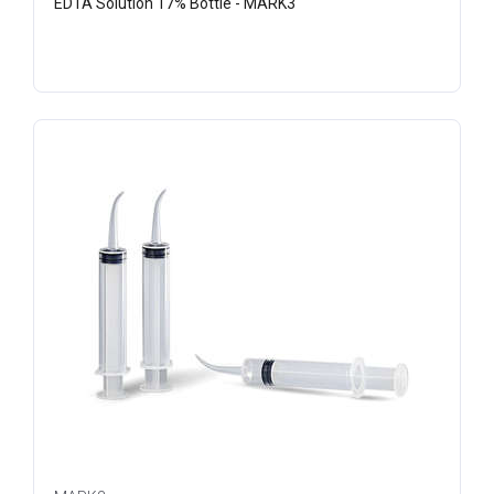
EDTA Solution 17% Bottle - MARK3