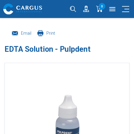
0
menu
Email
Print
EDTA Solution - Pulpdent