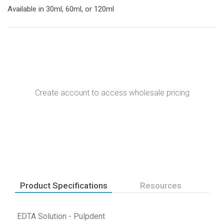
Available in 30ml, 60ml, or 120ml
Create account to access wholesale pricing
Product Specifications
Resources
EDTA Solution - Pulpdent