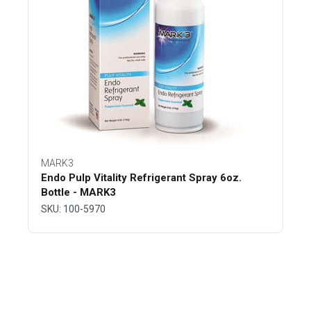
MARK3
Endo Pulp Vitality Refrigerant Spray 6oz.
Bottle - MARK3
SKU: 100-5970