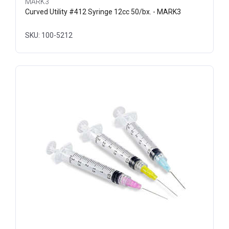
MARK3
Curved Utility #412 Syringe 12cc 50/bx. - MARK3
SKU: 100-5212