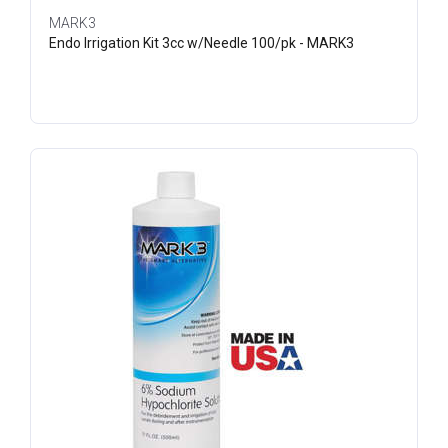
MARK3
Endo Irrigation Kit 3cc w/Needle 100/pk - MARK3