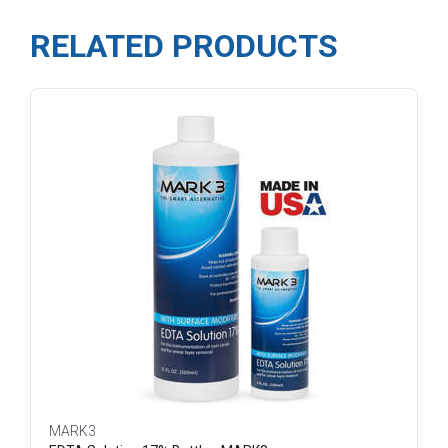
RELATED PRODUCTS
MARK3