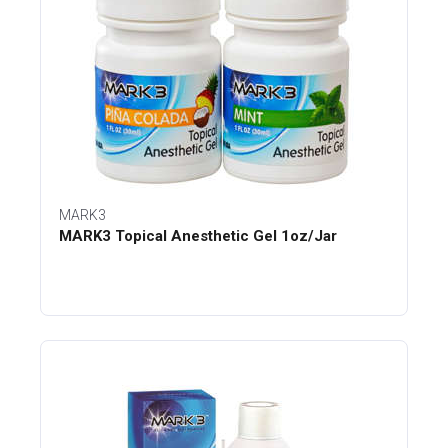
MARK3
MARK3 Topical Anesthetic Gel 1oz/Jar