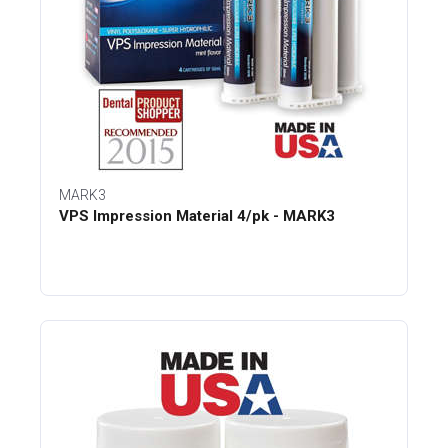
MARK3
VPS Impression Material 4/pk - MARK3