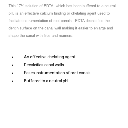
This 17% solution of EDTA, which has been buffered to a neutral
pH, is an effective calcium binding or chelating agent used to
faciliate instrumentation of root canals. EDTA decalcifies the
dentin surface on the canal wall making it easier to enlarge and
shape the canal with files and reamers.
An effective chelating agent
Decalcifies canal walls.
Eases instrumentation of root canals
Buffered to a neutral pH