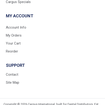
Cargus Specials
MY ACCOUNT
Account Info
My Orders
Your Cart
Reorder
SUPPORT
Contact
Site Map
Copyright © 2026 Cargus International, built for Dental Distributors. Est