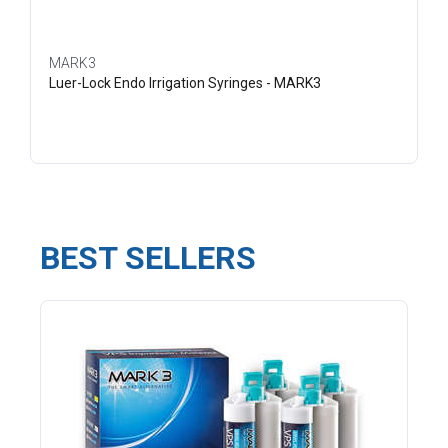
MARK3
Luer-Lock Endo Irrigation Syringes - MARK3
BEST SELLERS