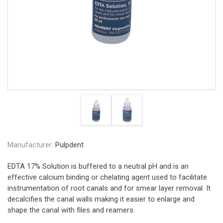
Manufacturer:
Pulpdent
EDTA 17% Solution is buffered to a neutral pH and is an
effective calcium binding or chelating agent used to facilitate
instrumentation of root canals and for smear layer removal. It
decalcifies the canal walls making it easier to enlarge and
shape the canal with files and reamers.