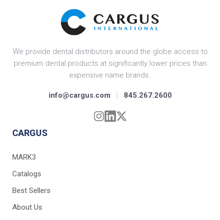
We provide dental distributors around the globe access to
premium dental products at significantly lower prices than
expensive name brands.
info@cargus.com
|
845.267.2600
CARGUS
MARK3
Catalogs
Best Sellers
About Us