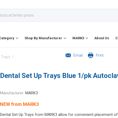
Category
Shop By Manufacturer
MARK3
About Us
C
Email
Print
/
l Trays
Dental Set Up Trays Blue 1/pk Autocl
Manufacturer:
MARK3
NEW from MARK3
Dental Set Up Trays from MARK3 allow for convenient placement of