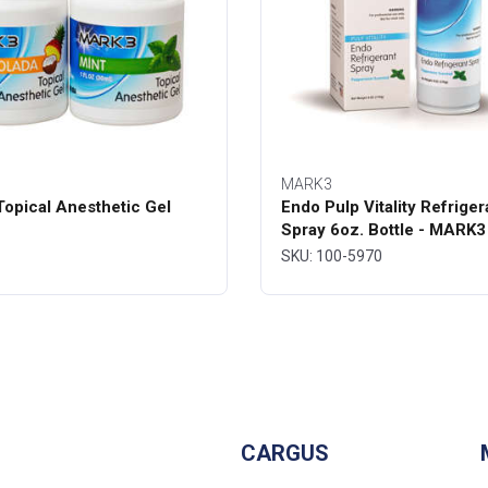
MARK3
opical Anesthetic Gel
Endo Pulp Vitality Refriger
Spray 6oz. Bottle - MARK3
SKU: 100-5970
CARGUS