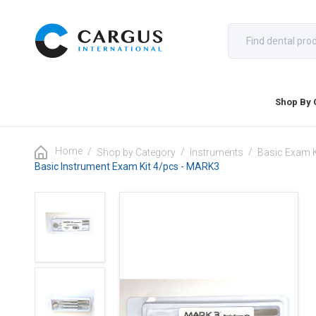
Shop By 
Home
/
/
/
Shop by Category
Instruments
Basic Exam K
Basic Instrument Exam Kit 4/pcs - MARK3