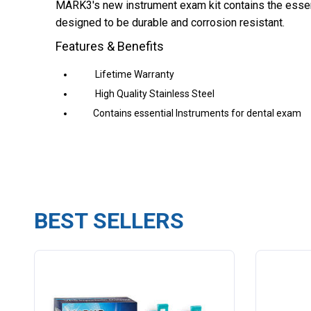
MARK3's new instrument exam kit contains the essent
designed to be durable and corrosion resistant.
Features & Benefits
Lifetime Warranty
High Quality Stainless Steel
Contains essential Instruments for dental exam
BEST SELLERS