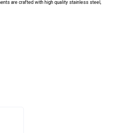
s are crafted with high quality stainless steel,