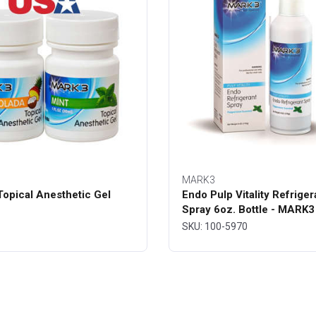
MARK3
opical Anesthetic Gel
Endo Pulp Vitality Refriger
Spray 6oz. Bottle - MARK3
SKU: 100-5970