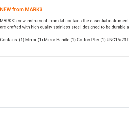
NEW from MARK3
MARK3's new instrument exam kit contains the essential instrumen
are crafted with high quality stainless steel, designed to be durable 
Contains: (1) Mirror (1) Mirror Handle (1) Cotton Plier (1) UNC15/23