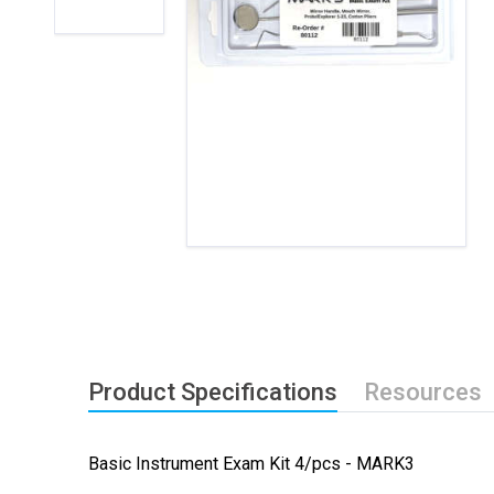
Product Specifications
Resources
Basic Instrument Exam Kit 4/pcs - MARK3