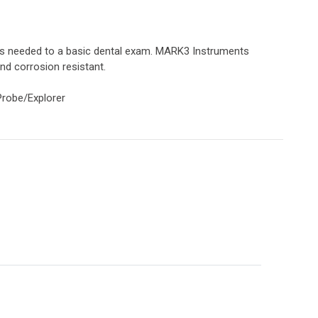
ts needed to a basic dental exam. MARK3 Instruments
and corrosion resistant.
 Probe/Explorer