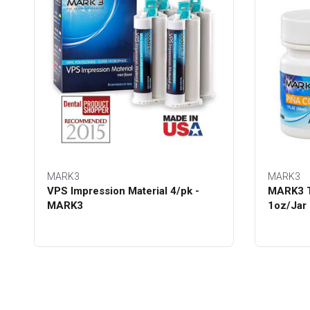
MARK3
MARK3
VPS Impression Material 4/pk -
MARK3 T
MARK3
1oz/Jar