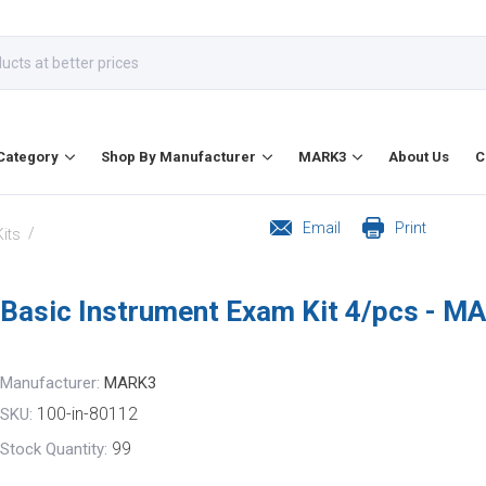
Category
Shop By Manufacturer
MARK3
About Us
C
Email
Print
/
its
Basic Instrument Exam Kit 4/pcs - M
Manufacturer:
MARK3
100-in-80112
SKU:
99
Stock Quantity: