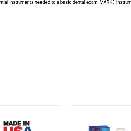
ial instruments needed to a basic dental exam. MARK3 Instrument