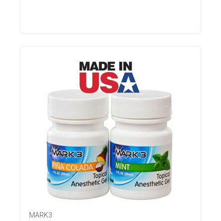
MARK3