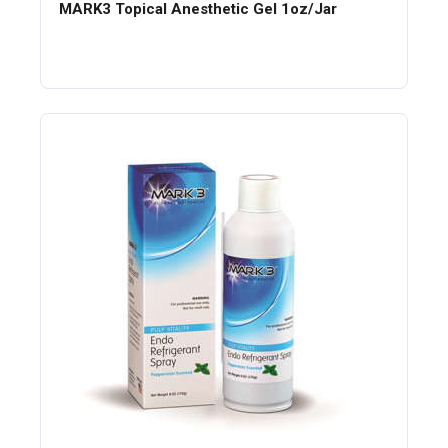
MARK3 Topical Anesthetic Gel 1oz/Jar