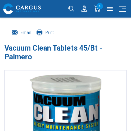
0
menu
Email
Print
Vacuum Clean Tablets 45/Bt -
Palmero