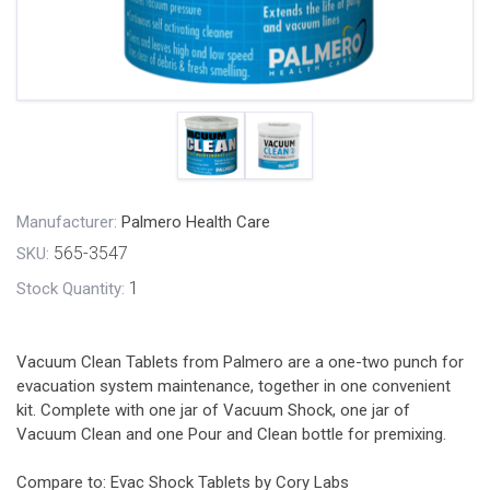
Manufacturer:
Palmero Health Care
565-3547
SKU:
1
Stock Quantity:
Vacuum Clean Tablets from Palmero are a one-two punch for
evacuation system maintenance, together in one convenient
kit. Complete with one jar of Vacuum Shock, one jar of
Vacuum Clean and one Pour and Clean bottle for premixing.
Compare to: Evac Shock Tablets by Cory Labs