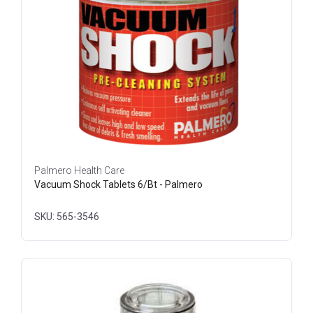
Palmero Health Care
Vacuum Shock Tablets 6/Bt - Palmero
SKU: 565-3546