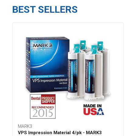
BEST SELLERS
MARK3
VPS Impression Material 4/pk - MARK3