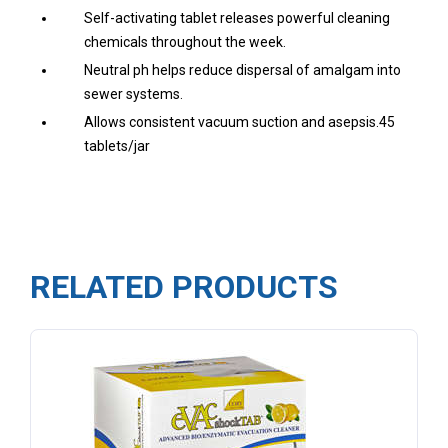
Self-activating tablet releases powerful cleaning
chemicals throughout the week.
Neutral ph helps reduce dispersal of amalgam into
sewer systems.
Allows consistent vacuum suction and asepsis.45
tablets/jar
RELATED PRODUCTS