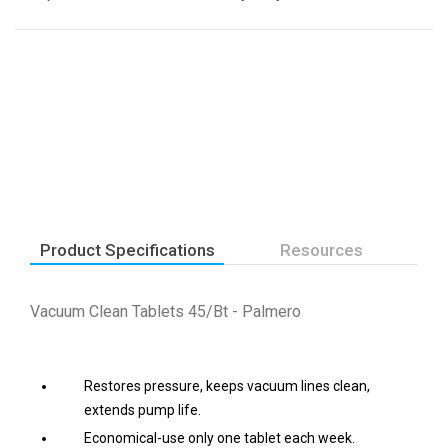
Product Specifications
Resources
Vacuum Clean Tablets 45/Bt - Palmero
Restores pressure, keeps vacuum lines clean,
extends pump life.
Economical-use only one tablet each week.