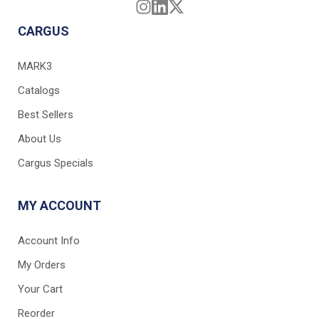
CARGUS
MARK3
Catalogs
Best Sellers
About Us
Cargus Specials
MY ACCOUNT
Account Info
My Orders
Your Cart
Reorder