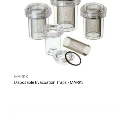
MARK3
Disposable Evacuation Traps - MARK3