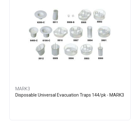
MARK3
Disposable Universal Evacuation Traps 144/pk - MARK3