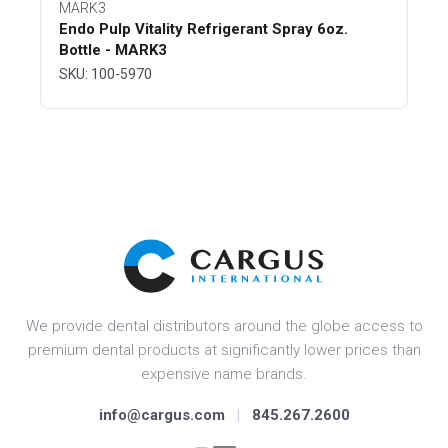
MARK3
Endo Pulp Vitality Refrigerant Spray 6oz.
Bottle - MARK3
SKU: 100-5970
We provide dental distributors around the globe access to
premium dental products at significantly lower prices than
expensive name brands.
info@cargus.com
|
845.267.2600