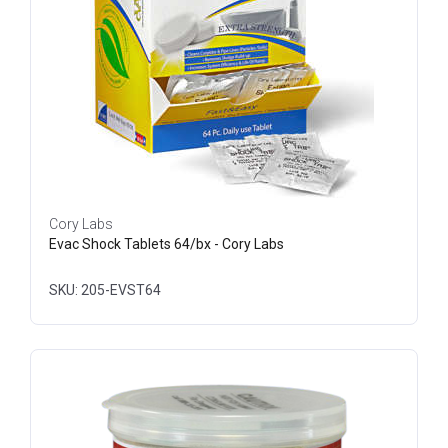
Cory Labs
Evac Shock Tablets 64/bx - Cory Labs
SKU: 205-EVST64