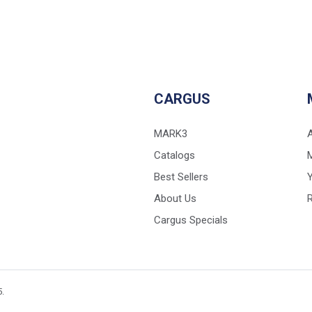
CARGUS
MARK3
Catalogs
Best Sellers
Y
About Us
Cargus Specials
5.