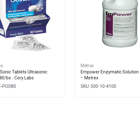
bs
Metrex
Sonic Tablets Ultrasonic
Empower Enzymatic Solution 
80/bx - Cory Labs
– Metrex
5-POS80
SKU: 500-10-4100