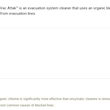
Vac Attak™ is an evacuation system cleaner that uses an organic b
from evacuation lines.
nic chlorine is significantly more effective than enzymatic cleaners in remov
wo most common causes of blocked lines.