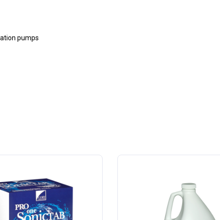
cuation pumps