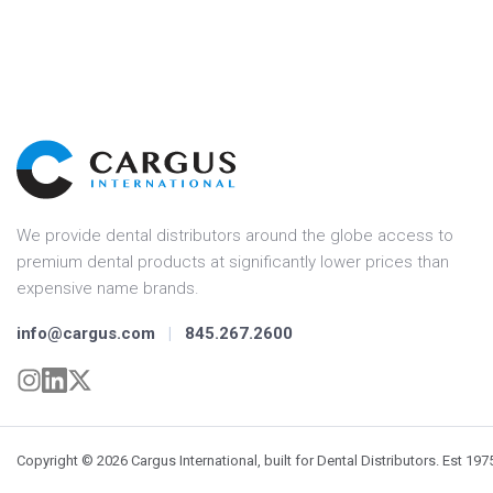
We provide dental distributors around the globe access to
premium dental products at significantly lower prices than
expensive name brands.
info@cargus.com
|
845.267.2600
Copyright © 2026 Cargus International, built for Dental Distributors. Est 197