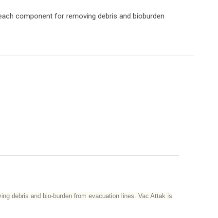
leach component for removing debris and bioburden
ing debris and bio-burden from evacuation lines. Vac Attak is