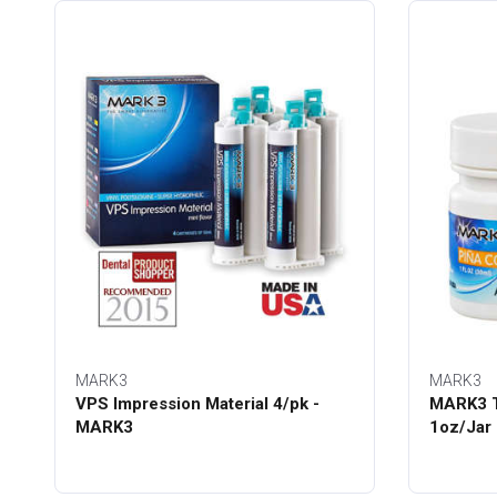
MARK3
MARK3
VPS Impression Material 4/pk -
MARK3 T
MARK3
1oz/Jar