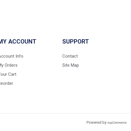
MY ACCOUNT
SUPPORT
Account Info
Contact
My Orders
Site Map
our Cart
Reorder
Powered by
nopCommerce