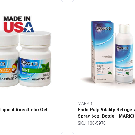
MARK3
opical Anesthetic Gel
Endo Pulp Vitality Refriger
Spray 6oz. Bottle - MARK3
SKU: 100-5970