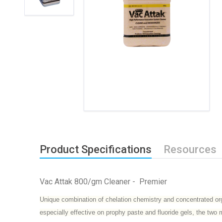
Product Specifications
Resources
Vac Attak 800/gm Cleaner - Premier
Unique combination of chelation chemistry and concentrated orga
especially effective on prophy paste and fluoride gels, the t