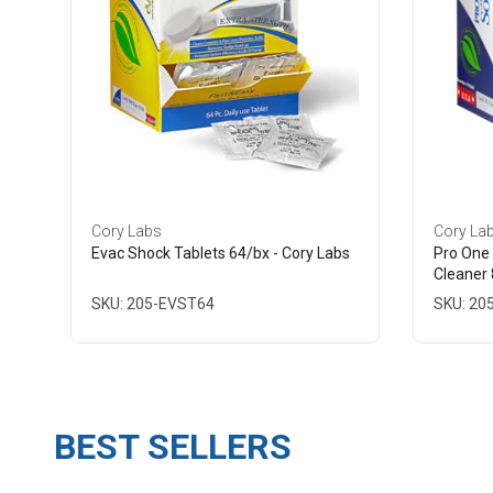
Cory Labs
Cory La
Evac Shock Tablets 64/bx - Cory Labs
Pro One 
Cleaner 
SKU: 205-EVST64
SKU: 20
BEST SELLERS