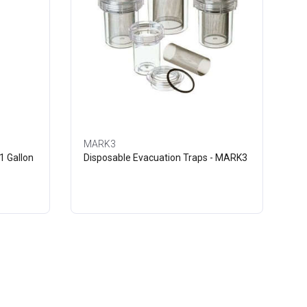
MARK3
1 Gallon
Disposable Evacuation Traps - MARK3