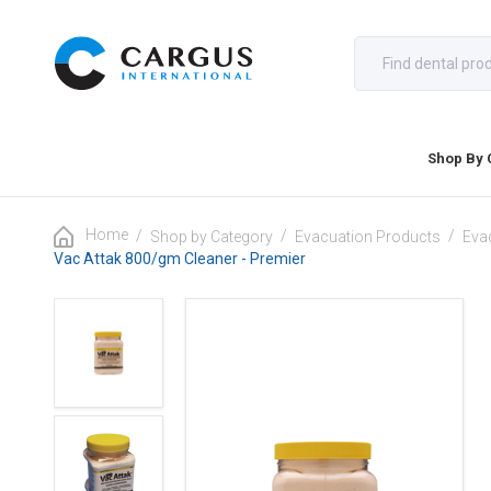
Shop By 
Home
/
/
/
Shop by Category
Evacuation Products
Eva
Vac Attak 800/gm Cleaner - Premier