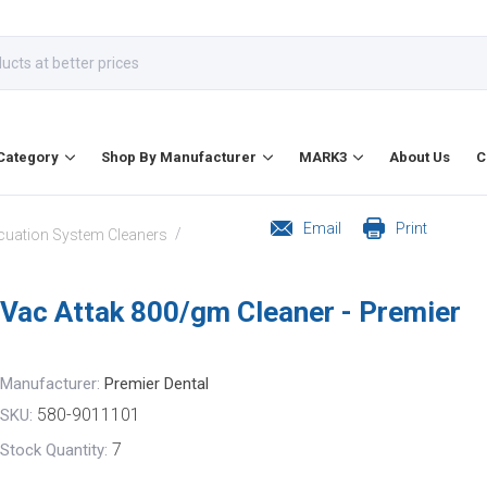
Category
Shop By Manufacturer
MARK3
About Us
C
Email
Print
/
cuation System Cleaners
Vac Attak 800/gm Cleaner - Premier
Manufacturer:
Premier Dental
580-9011101
SKU:
7
Stock Quantity: