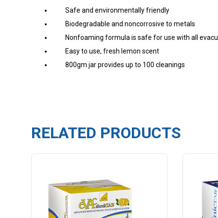
Safe and environmentally friendly
Biodegradable and noncorrosive to metals
Nonfoaming formula is safe for use with all eva
Easy to use, fresh lemon scent
800gm jar provides up to 100 cleanings
RELATED PRODUCTS