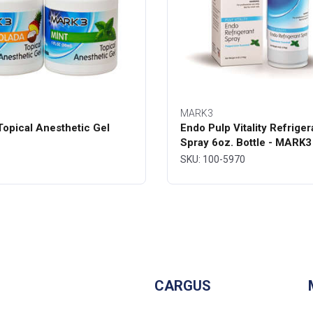
MARK3
opical Anesthetic Gel
Endo Pulp Vitality Refriger
Spray 6oz. Bottle - MARK3
SKU: 100-5970
CARGUS