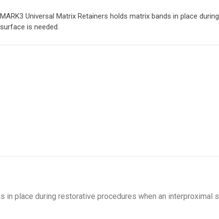
MARK3 Universal Matrix Retainers holds matrix bands in place durin
surface is needed.
 in place during restorative procedures when an interproximal 