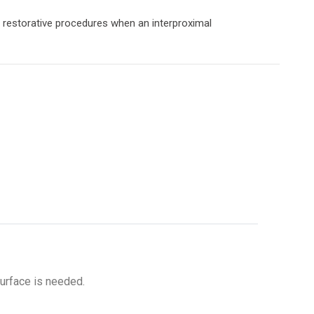
g restorative procedures when an interproximal
surface is needed.