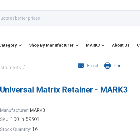
Category
Shop By Manufacturer
MARK3
About Us
C
Email
Print
/
Instruments
Universal Matrix Retainer - MARK3
Manufacturer:
MARK3
100-in-59501
SKU:
16
Stock Quantity: