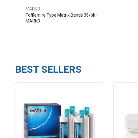
MARK3
Tofflemire Type Matrix Bands 36/pk -
MARK3
BEST SELLERS