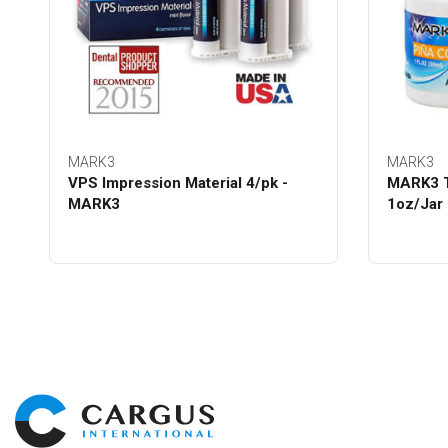
MARK3
MARK3
VPS Impression Material 4/pk -
MARK3 T
MARK3
1oz/Jar