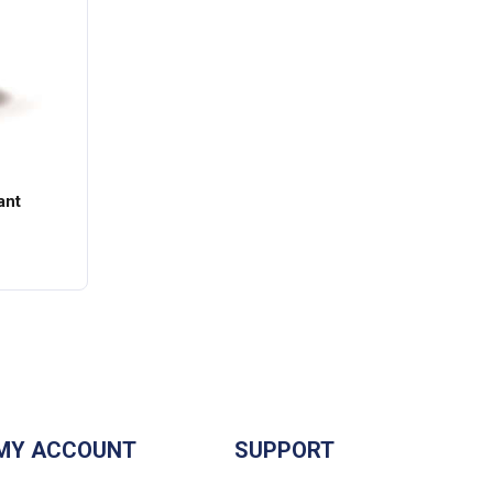
ant
MY ACCOUNT
SUPPORT