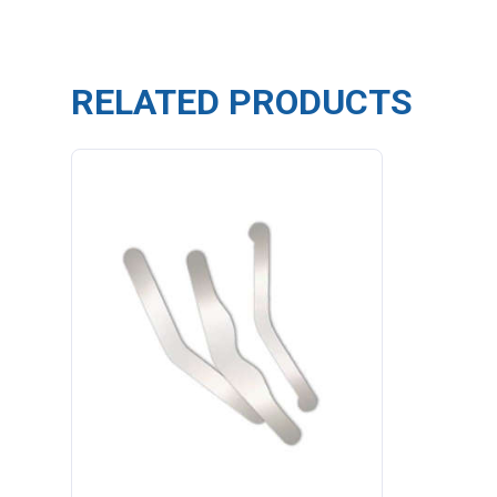
RELATED PRODUCTS