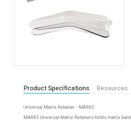
Product Specifications
Resources
Universal Matrix Retainer - MARK3
MARK3 Universal Matrix Retainers holds matrix bands