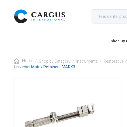
Shop By 
Home
/
/
/
Shop by Category
Instruments
Restorative 
Universal Matrix Retainer - MARK3