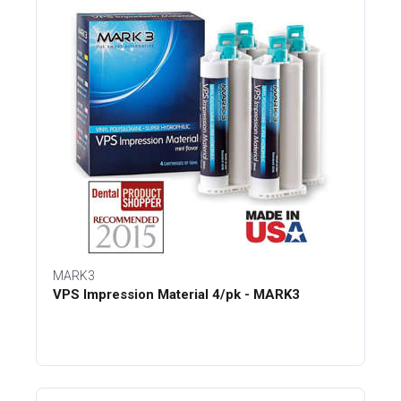
MARK3
VPS Impression Material 4/pk - MARK3