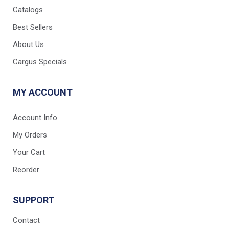
Catalogs
Best Sellers
About Us
Cargus Specials
MY ACCOUNT
Account Info
My Orders
Your Cart
Reorder
SUPPORT
Contact