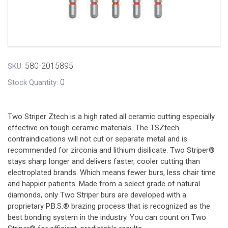
580-2015895
SKU:
0
Stock Quantity:
Two Striper Ztech is a high rated all ceramic cutting especially
effective on tough ceramic materials. The TSZtech
contraindications will not cut or separate metal and is
recommended for zirconia and lithium disilicate. Two Striper®
stays sharp longer and delivers faster, cooler cutting than
electroplated brands. Which means fewer burs, less chair time
and happier patients. Made from a select grade of natural
diamonds, only Two Striper burs are developed with a
proprietary P.B.S.® brazing process that is recognized as the
best bonding system in the industry. You can count on Two