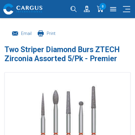
0
menu
Email
Print
Two Striper Diamond Burs ZTECH
Zirconia Assorted 5/Pk - Premier