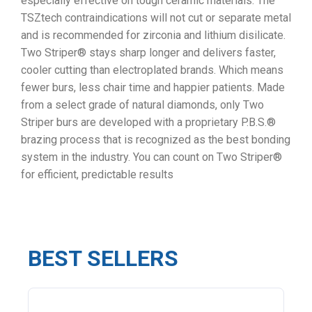
especially effective on tough ceramic materials. The
TSZtech contraindications will not cut or separate metal
and is recommended for zirconia and lithium disilicate.
Two Striper® stays sharp longer and delivers faster,
cooler cutting than electroplated brands. Which means
fewer burs, less chair time and happier patients. Made
from a select grade of natural diamonds, only Two
Striper burs are developed with a proprietary P.B.S.®
brazing process that is recognized as the best bonding
system in the industry. You can count on Two Striper®
for efficient, predictable results
BEST SELLERS