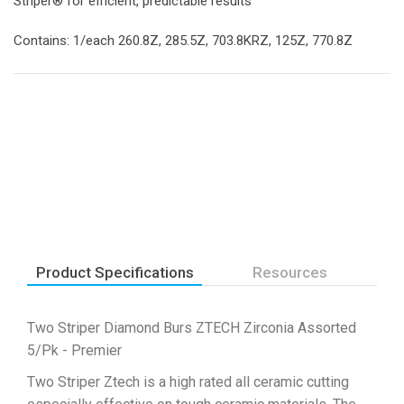
Striper® for efficient, predictable results
Contains: 1/each 260.8Z, 285.5Z, 703.8KRZ, 125Z, 770.8Z
Product Specifications
Resources
Two Striper Diamond Burs ZTECH Zirconia Assorted
5/Pk - Premier
Two Striper Ztech is a high rated all ceramic cutting