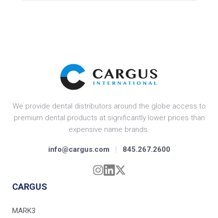
We provide dental distributors around the globe access to
premium dental products at significantly lower prices than
expensive name brands.
info@cargus.com
|
845.267.2600
CARGUS
MARK3