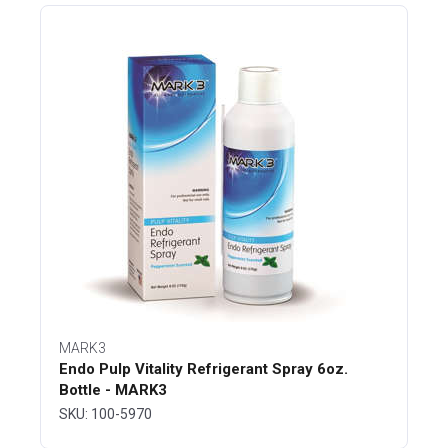
MARK3
Endo Pulp Vitality Refrigerant Spray 6oz.
Bottle - MARK3
SKU: 100-5970