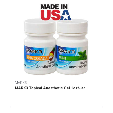
MARK3
MARK3 Topical Anesthetic Gel 1oz/Jar