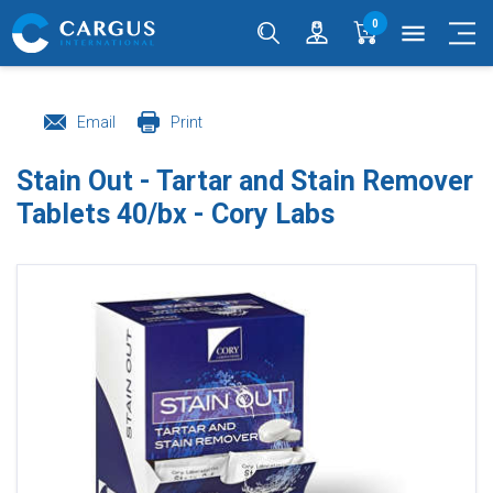
0
menu
Email
Print
Stain Out - Tartar and Stain Remover
Tablets 40/bx - Cory Labs