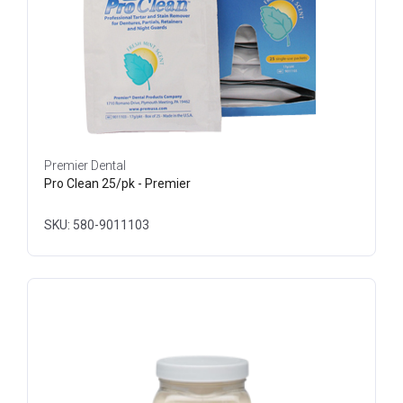
Premier Dental
Pro Clean 25/pk - Premier
SKU: 580-9011103