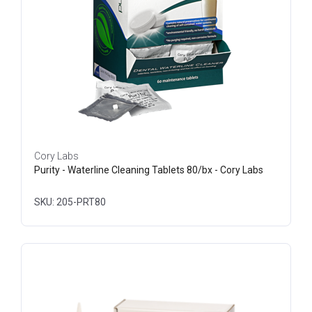
Cory Labs
Purity - Waterline Cleaning Tablets 80/bx - Cory Labs
SKU: 205-PRT80