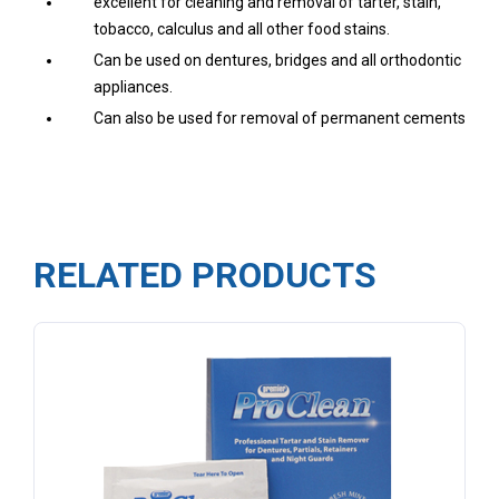
excellent for cleaning and removal of tarter, stain,
tobacco, calculus and all other food stains.
Can be used on dentures, bridges and all orthodontic
appliances.
Can also be used for removal of permanent cements
RELATED PRODUCTS