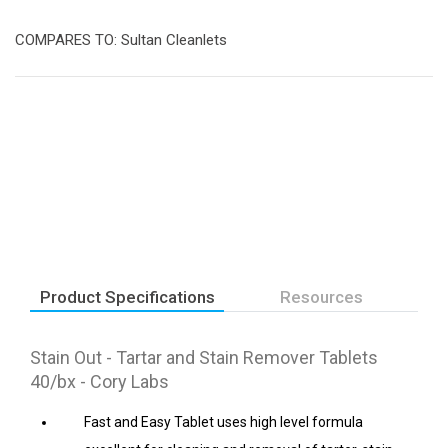
COMPARES TO: Sultan Cleanlets
Product Specifications
Resources
Stain Out - Tartar and Stain Remover Tablets
40/bx - Cory Labs
Fast and Easy Tablet uses high level formula