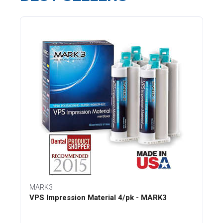
MARK3
VPS Impression Material 4/pk - MARK3