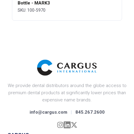
Bottle - MARK3
SKU: 100-5970
We provide dental distributors around the globe access to
premium dental products at significantly lower prices than
expensive name brands.
info@cargus.com
|
845.267.2600