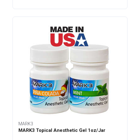
MARK3
MARK3 Topical Anesthetic Gel 1oz/Jar