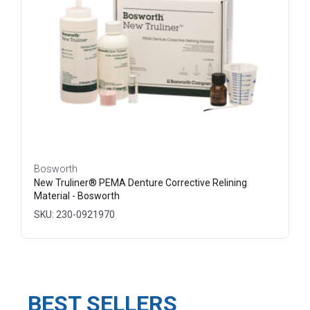
Bosworth
New Truliner® PEMA Denture Corrective Relining
Material - Bosworth
SKU: 230-0921970
BEST SELLERS