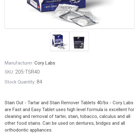
Manufacturer:
Cory Labs
205-TSR40
SKU:
84
Stock Quantity:
Stain Out - Tartar and Stain Remover Tablets 40/bx - Cory Labs
are Fast and Easy Tablet uses high level formula is excellent for
cleaning and removal of tarter, stain, tobacco, calculus and all
other food stains. Can be used on dentures, bridges and all
orthodontic appliances.