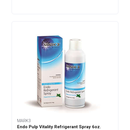
MARK3
Endo Pulp Vitality Refrigerant Spray 6oz.