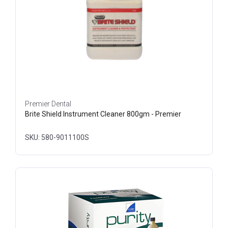
Premier Dental
Brite Shield Instrument Cleaner 800gm - Premier
SKU: 580-9011100S