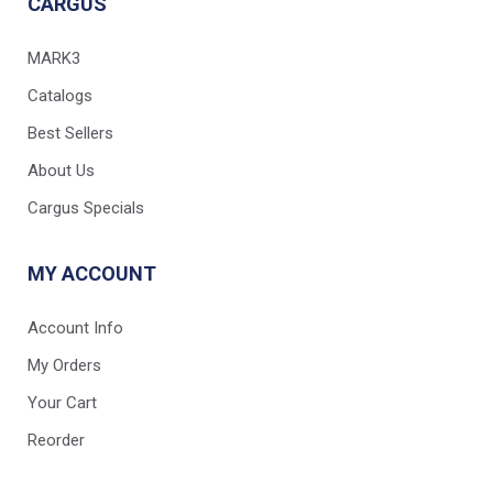
CARGUS
MARK3
Catalogs
Best Sellers
About Us
Cargus Specials
MY ACCOUNT
Account Info
My Orders
Your Cart
Reorder