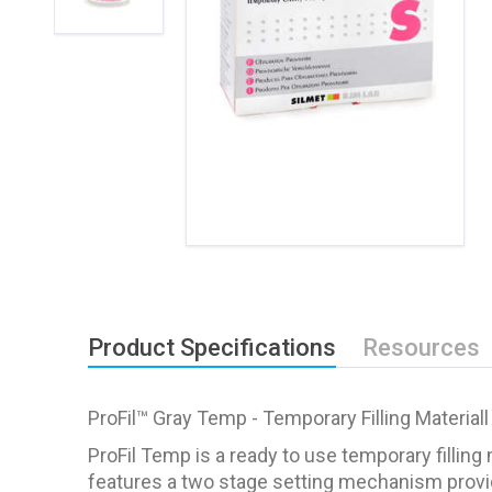
Product Specifications
Resources
ProFil™ Gray Temp - Temporary Filling Materiall
ProFil Temp is a ready to use temporary filling 
features a two stage setting mechanism providing