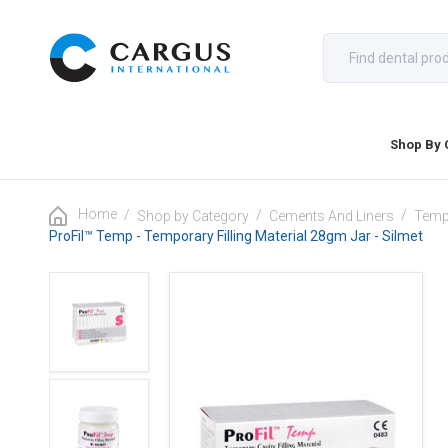
Shop By 
Home
/
/
/
Shop by Category
Cements And Liners
Tempo
ProFil™ Temp - Temporary Filling Material 28gm Jar - Silmet