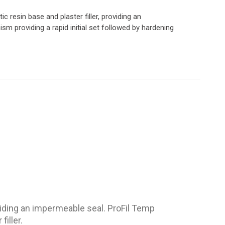
ic resin base and plaster filler, providing an
m providing a rapid initial set followed by hardening
roviding an impermeable seal. ProFil Temp
iller.