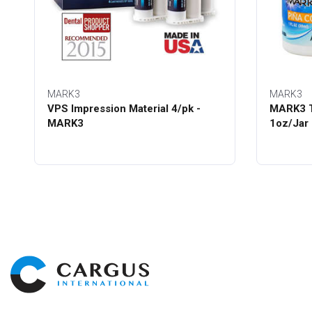
MARK3
MARK3
VPS Impression Material 4/pk -
MARK3 T
MARK3
1oz/Jar