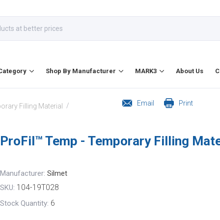
Category
Shop By Manufacturer
MARK3
About Us
C
Email
Print
/
rary Filling Material
ProFil™ Temp - Temporary Filling Mate
Manufacturer:
Silmet
104-19T028
SKU:
6
Stock Quantity: