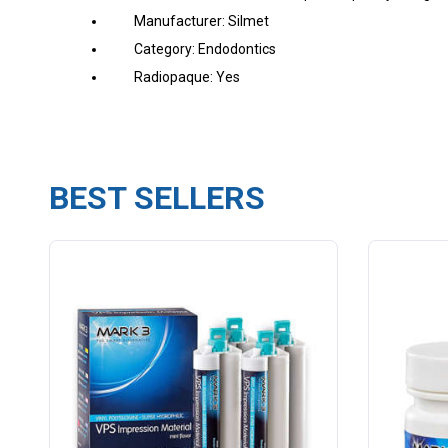
Manufacturer: Silmet
Category: Endodontics
Radiopaque: Yes
BEST SELLERS