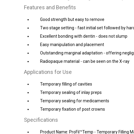
Features and Benefits
Good strength but easy to remove
Two stage setting - fast initial set followed by ha
Excellent bonding with dentin - does not slump
Easy manipulation and placement
Outstanding marginal adaptation - offering neglig
Radiopaque material - can be seen on the X-ray
Applications for Use
Temporary filling of cavities
Temporary sealing of inlay preps
Temporary sealing for medicaments
Temporary fixation of post crowns
Specifications
Product Name: ProFil™Temp - Temporary Filling Ma