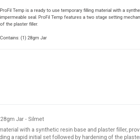
ProFil Temp is a ready to use temporary filling material with a synthet
impermeable seal. ProFil Temp features a two stage setting mechanis
of the plaster filler.
Contains: (1) 28gm Jar
 28gm Jar - Silmet
material with a synthetic resin base and plaster filler, p
 a rapid initial set followed by hardening of the plaster f