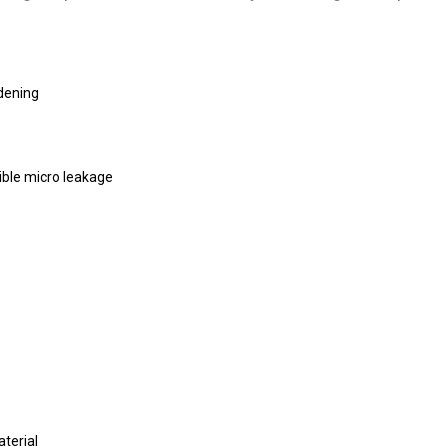
rdening
ible micro leakage
terial