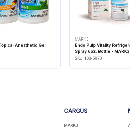
MARK3
opical Anesthetic Gel
Endo Pulp Vitality Refriger
Spray 6oz. Bottle - MARK3
SKU: 100-5970
CARGUS
MARK3