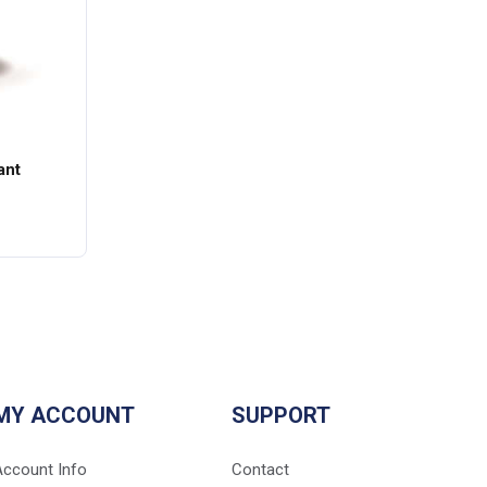
ant
MY ACCOUNT
SUPPORT
Account Info
Contact