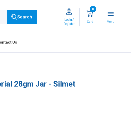
0
menu
Search
Login /
Cart
Menu
Register
ontact Us
rial 28gm Jar - Silmet