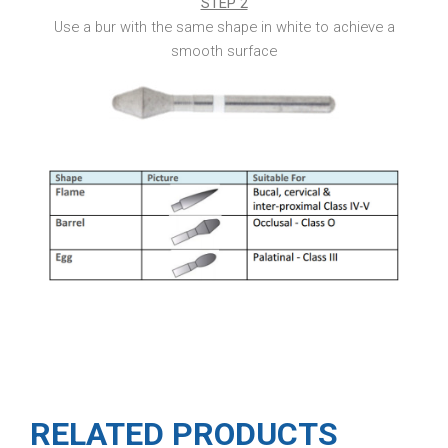
STEP 2
Use a bur with the same shape in white to achieve a
smooth surface
RELATED PRODUCTS