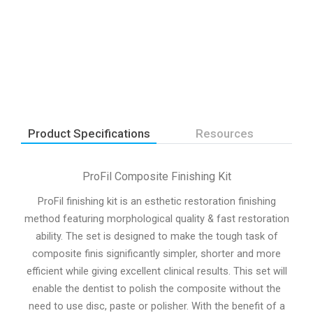
Product Specifications
Resources
ProFil Composite Finishing Kit
ProFil finishing kit is an esthetic restoration finishing
method featuring morphological quality & fast restoration
ability. The set is designed to make the tough task of
composite finis significantly simpler, shorter and more
efficient while giving excellent clinical results. This set will
enable the dentist to polish the composite without the
need to use disc, paste or polisher. With the benefit of a