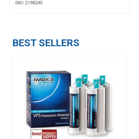
SKU: 2198240
BEST SELLERS