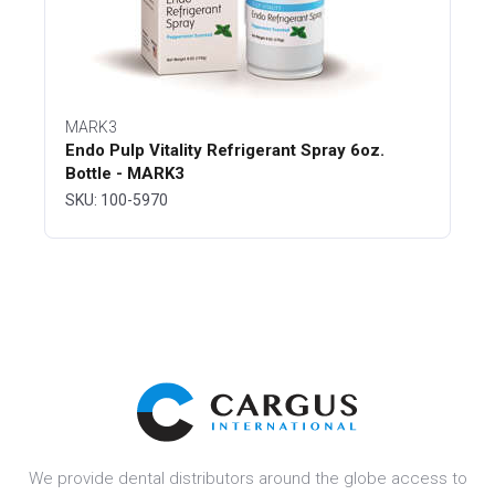
MARK3
Endo Pulp Vitality Refrigerant Spray 6oz.
Bottle - MARK3
SKU: 100-5970
We provide dental distributors around the globe access to