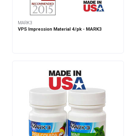
MARK3
VPS Impression Material 4/pk - MARK3