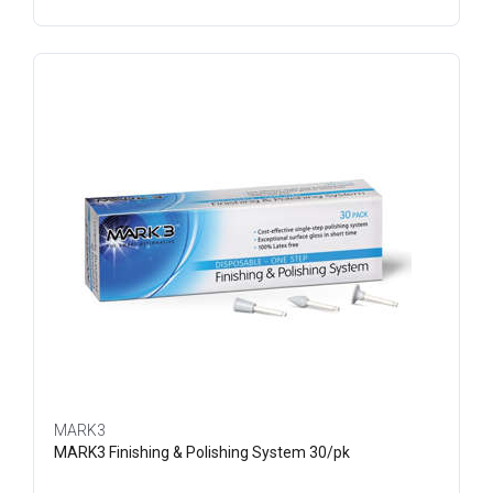
MARK3
MARK3 Finishing & Polishing System 30/pk