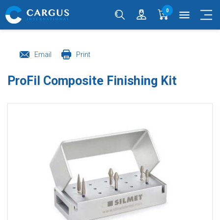
0
menu
Email
Print
ProFil Composite Finishing Kit