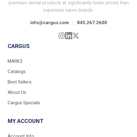
premium dental products at significantly lower prices than
expensive name brands.
info@cargus.com
|
845.267.2600
CARGUS
MARK3
Catalogs
Best Sellers
About Us
Cargus Specials
MY ACCOUNT
Account Info