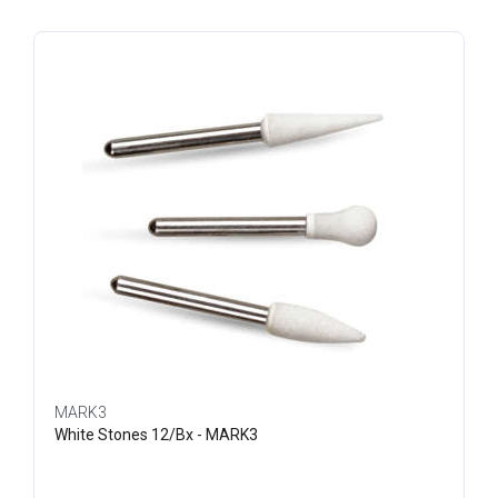
MARK3
White Stones 12/Bx - MARK3