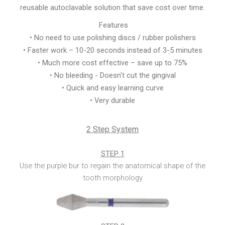
reusable autoclavable solution that save cost over time.
Features
• No need to use polishing discs / rubber polishers
• Faster work – 10-20 seconds instead of 3-5 minutes
• Much more cost effective – save up to 75%
• No bleeding - Doesn't cut the gingival
• Quick and easy learning curve
• Very durable
2 Step System
STEP 1
Use the purple bur to regain the anatomical shape of the
tooth morphology