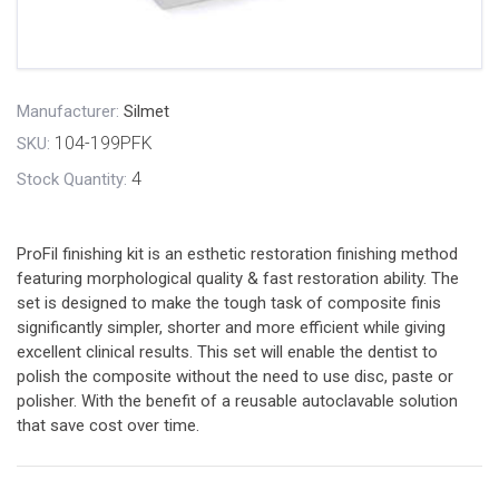
Manufacturer:
Silmet
104-199PFK
SKU:
4
Stock Quantity:
ProFil finishing kit is an esthetic restoration finishing method
featuring morphological quality & fast restoration ability. The
set is designed to make the tough task of composite finis
significantly simpler, shorter and more efficient while giving
excellent clinical results. This set will enable the dentist to
polish the composite without the need to use disc, paste or
polisher. With the benefit of a reusable autoclavable solution
that save cost over time.