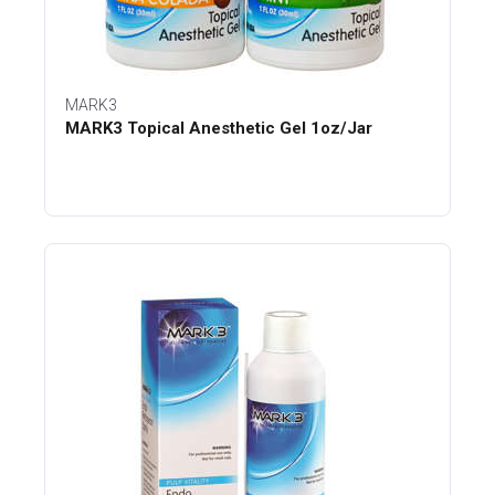
MARK3
MARK3 Topical Anesthetic Gel 1oz/Jar