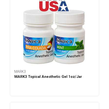
MARK3
MARK3 Topical Anesthetic Gel 1oz/Jar