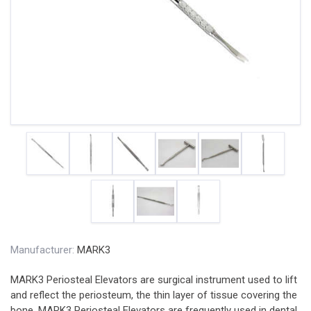
Manufacturer:
MARK3
MARK3 Periosteal Elevators are surgical instrument used to lift
and reflect the periosteum, the thin layer of tissue covering the
bone. MARK3 Periosteal Elevators are frequently used in dental