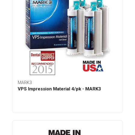
MARK3
VPS Impression Material 4/pk - MARK3