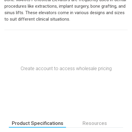
procedures like extractions, implant surgery, bone grafting, and
sinus lifts. These elevators come in various designs and sizes
to suit different clinical situations.
Create account to access wholesale pricing
Product Specifications
Resources