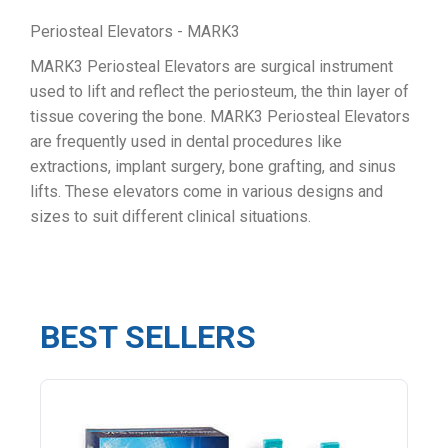
Periosteal Elevators - MARK3
MARK3 Periosteal Elevators are surgical instrument
used to lift and reflect the periosteum, the thin layer of
tissue covering the bone. MARK3 Periosteal Elevators
are frequently used in dental procedures like
extractions, implant surgery, bone grafting, and sinus
lifts. These elevators come in various designs and
sizes to suit different clinical situations.
BEST SELLERS