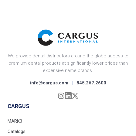
We provide dental distributors around the globe access to
premium dental products at significantly lower prices than
expensive name brands.
info@cargus.com
|
845.267.2600
CARGUS
MARK3
Catalogs