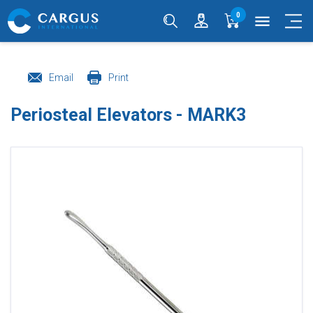
0
menu
Email
Print
Periosteal Elevators - MARK3