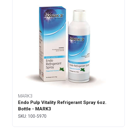
MARK3
Endo Pulp Vitality Refrigerant Spray 6oz.
Bottle - MARK3
SKU: 100-5970