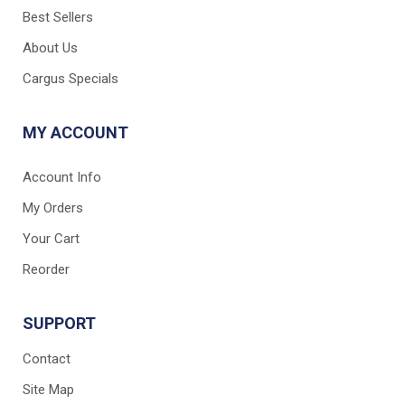
Best Sellers
About Us
Cargus Specials
MY ACCOUNT
Account Info
My Orders
Your Cart
Reorder
SUPPORT
Contact
Site Map