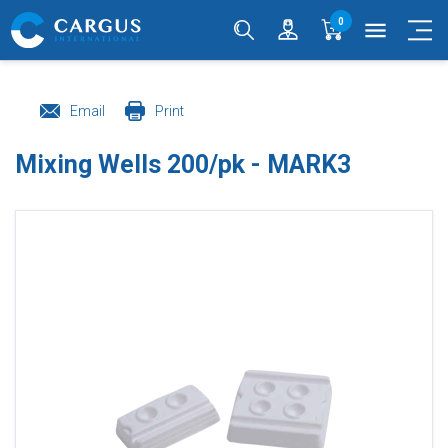
0
menu
Email
Print
Mixing Wells 200/pk - MARK3