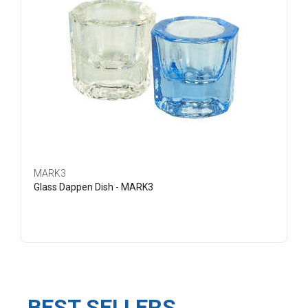
MARK3
Glass Dappen Dish - MARK3
BEST SELLERS