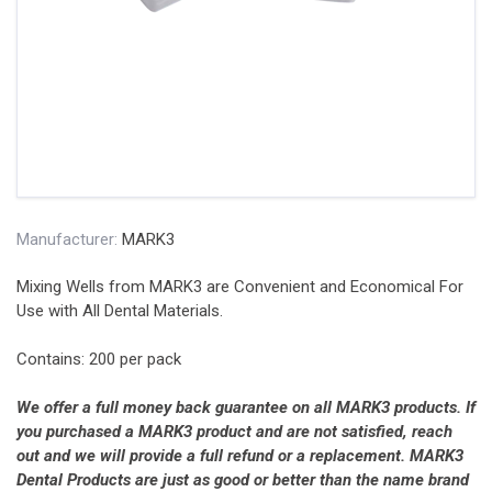
Manufacturer:
MARK3
Mixing Wells from MARK3 are Convenient and Economical For
Use with All Dental Materials.
Contains: 200 per pack
We offer a full money back guarantee on all MARK3 products. If
you purchased a MARK3 product and are not satisfied, reach
out and we will provide a full refund or a replacement. MARK3
Dental Products are just as good or better than the name brand