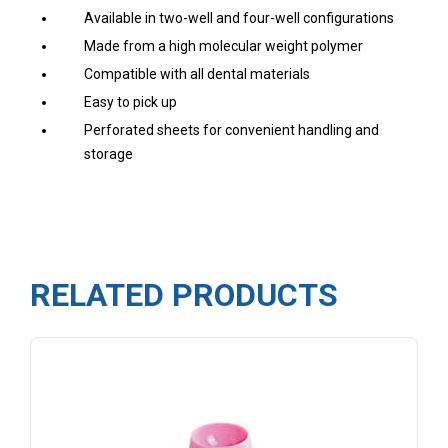
Available in two-well and four-well configurations
Made from a high molecular weight polymer
Compatible with all dental materials
Easy to pick up
Perforated sheets for convenient handling and
storage
RELATED PRODUCTS