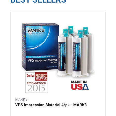
MARK3
VPS Impression Material 4/pk - MARK3