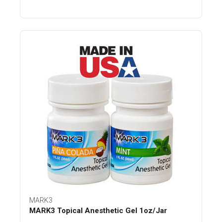
MARK3
MARK3 Topical Anesthetic Gel 1oz/Jar