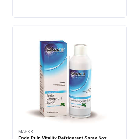
MARK3
Endo Pulp Vitality Refrigerant Spray 6oz.