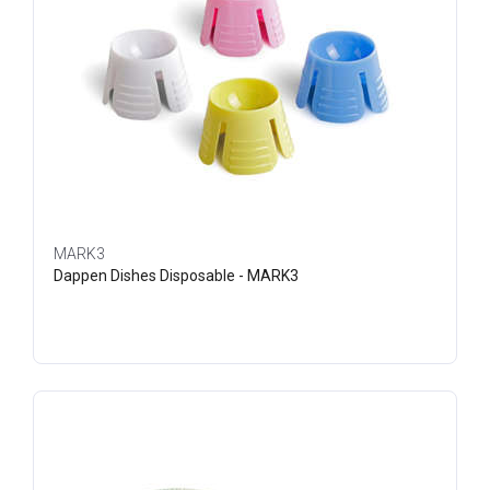
MARK3
Dappen Dishes Disposable - MARK3