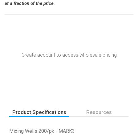
at a fraction of the price.
Create account to access wholesale pricing
Product Specifications
Resources
Mixing Wells 200/pk - MARK3