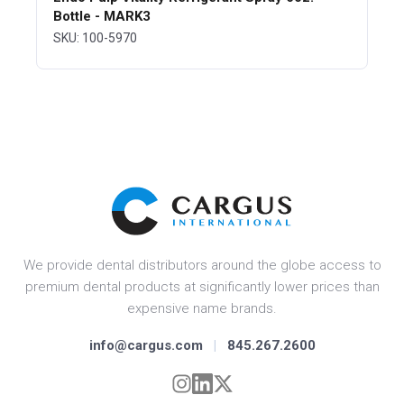
Bottle - MARK3
SKU: 100-5970
We provide dental distributors around the globe access to
premium dental products at significantly lower prices than
expensive name brands.
info@cargus.com
|
845.267.2600