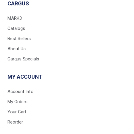
CARGUS
MARK3
Catalogs
Best Sellers
About Us
Cargus Specials
MY ACCOUNT
Account Info
My Orders
Your Cart
Reorder