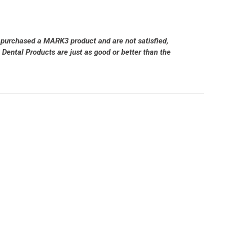
 purchased a MARK3 product and are not satisfied,
Dental Products are just as good or better than the