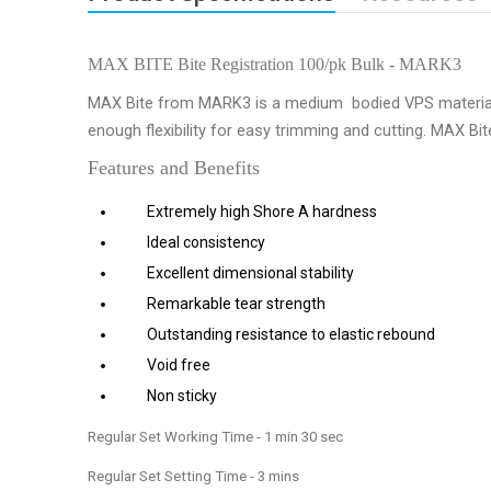
MAX BITE Bite Registration 100/pk Bulk - MARK3
MAX Bite from MARK3 is a medium bodied VPS material spec
enough flexibility for easy trimming and cutting. MAX Bit
Features and Benefits
Extremely high Shore A hardness
Ideal consistency
Excellent dimensional stability
Remarkable tear strength
Outstanding resistance to elastic rebound
Void free
Non sticky
Regular Set Working Time - 1 min 30 sec
Regular Set Setting Time - 3 mins