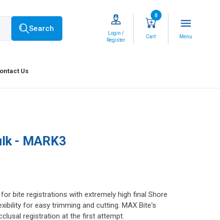
0
menu
Search
Login /
Cart
Menu
Register
ontact Us
ulk - MARK3
r bite registrations with extremely high final Shore
exibility for easy trimming and cutting. MAX Bite's
lusal registration at the first attempt.