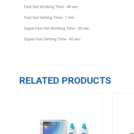
Fast Set Working Time - 40 sec
Fast Set Setting Time - 1 min
Super Fast Set Working Time - 30 sec
Super Fast Setting Time - 45 sec
RELATED PRODUCTS