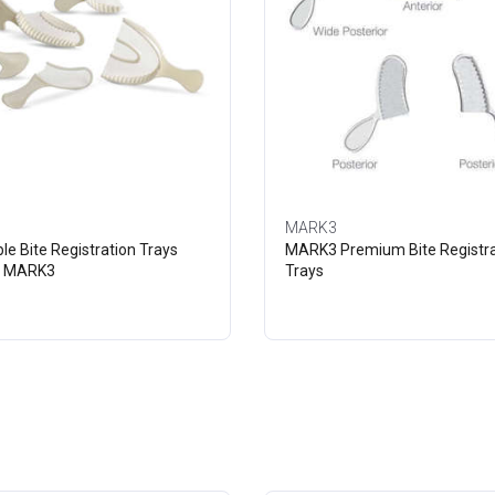
MARK3
le Bite Registration Trays
MARK3 Premium Bite Registra
- MARK3
Trays