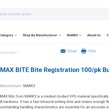
Category
Shop By Manufacturer
MARK3
About Us
C
Email
Print
/
Registration
MAX BITE Bite Registration 100/pk B
Manufacturer:
MARK3
MAX Bite from MARK3 is a medium bodied VPS material specifically fo
A hardness. It has a fast intraoral setting time and retains enough fl
outstanding handling characteristics are essential for an accurate occ