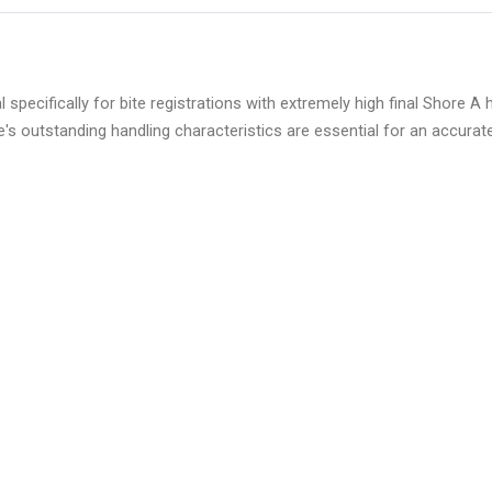
ifically for bite registrations with extremely high final Shore A ha
e's outstanding handling characteristics are essential for an accurate 