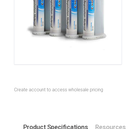
Create account to access wholesale pricing
Product Specifications
Resources