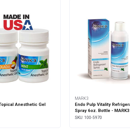
MARK3
opical Anesthetic Gel
Endo Pulp Vitality Refriger
Spray 6oz. Bottle - MARK3
SKU: 100-5970