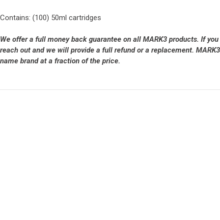
Contains: (100) 50ml cartridges
We offer a full money back guarantee on all MARK3 products. If you
reach out and we will provide a full refund or a replacement. MARK3 
name brand at a fraction of the price.