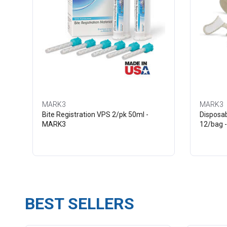
MARK3
MARK3
Bite Registration VPS 2/pk 50ml -
Disposab
MARK3
12/bag 
BEST SELLERS