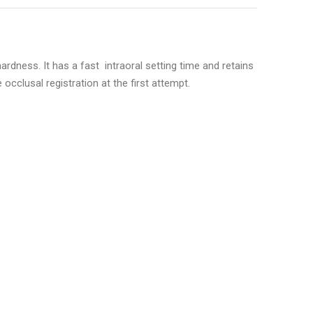
rdness. It has a fast intraoral setting time and retains
occlusal registration at the first attempt.