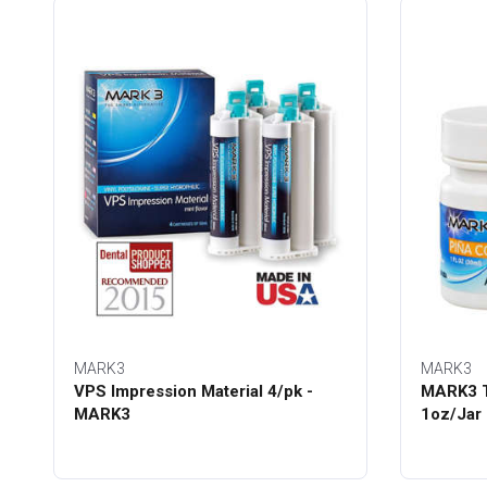
MARK3
MARK3
VPS Impression Material 4/pk -
MARK3 T
MARK3
1oz/Jar