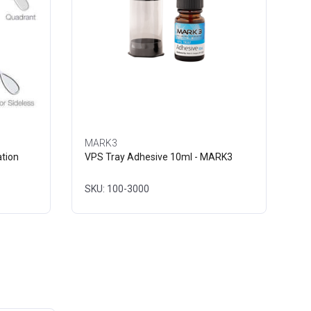
MARK3
tion
VPS Tray Adhesive 10ml - MARK3
SKU: 100-3000