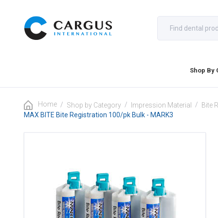
Shop By 
Home
/
/
/
Shop by Category
Impression Material
Bite 
MAX BITE Bite Registration 100/pk Bulk - MARK3