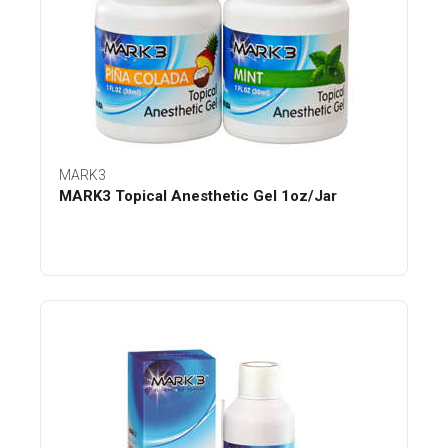
MARK3
MARK3 Topical Anesthetic Gel 1oz/Jar