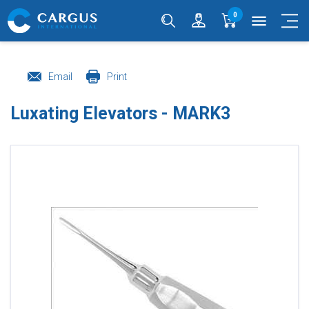
0
menu
Email
Print
Luxating Elevators - MARK3