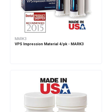
MARK3
VPS Impression Material 4/pk - MARK3