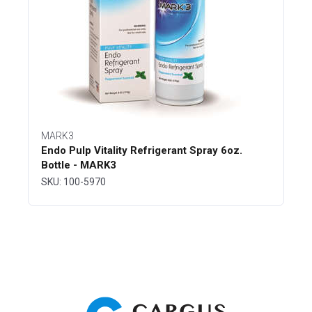
MARK3
Endo Pulp Vitality Refrigerant Spray 6oz.
Bottle - MARK3
SKU: 100-5970