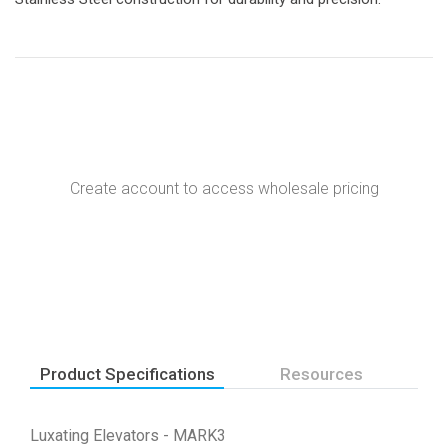
Create account to access wholesale pricing
Product Specifications
Resources
Luxating Elevators - MARK3