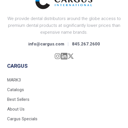
We provide dental distributors around the globe access to
premium dental products at significantly lower prices than
expensive name brands.
info@cargus.com
|
845.267.2600
CARGUS
MARK3
Catalogs
Best Sellers
About Us
Cargus Specials