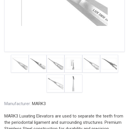
Manufacturer:
MARK3
MARK3 Luxating Elevators are used to separate the teeth from
the periodontal ligament and surrounding structures. Premium
Stainless Steel construction for durability and precision.