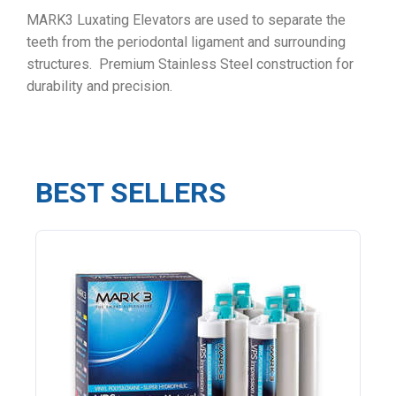
MARK3 Luxating Elevators are used to separate the
teeth from the periodontal ligament and surrounding
structures. Premium Stainless Steel construction for
durability and precision.
BEST SELLERS