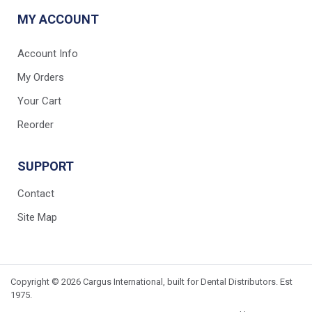
MY ACCOUNT
Account Info
My Orders
Your Cart
Reorder
SUPPORT
Contact
Site Map
Copyright © 2026 Cargus International, built for Dental Distributors. Est
1975.