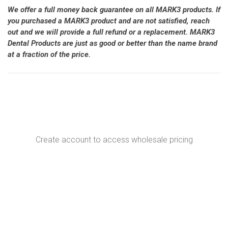
We offer a full money back guarantee on all MARK3 products. If
you purchased a MARK3 product and are not satisfied, reach
out and we will provide a full refund or a replacement. MARK3
Dental Products are just as good or better than the name brand
at a fraction of the price.
Create account to access wholesale pricing