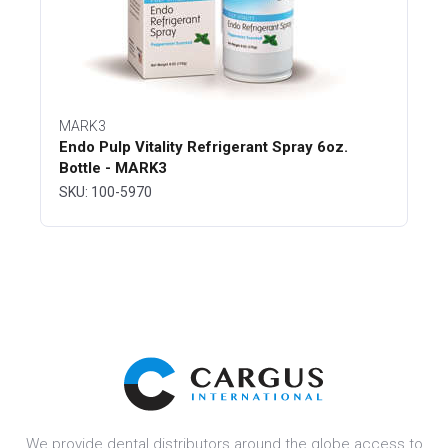
MARK3
Endo Pulp Vitality Refrigerant Spray 6oz.
Bottle - MARK3
SKU: 100-5970
We provide dental distributors around the globe access to