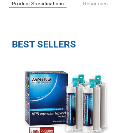
Product Specifications
Resources
BEST SELLERS