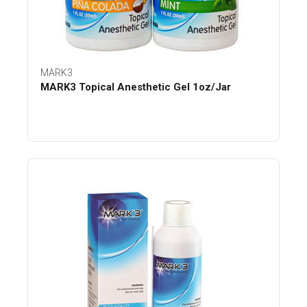
MARK3
MARK3 Topical Anesthetic Gel 1oz/Jar