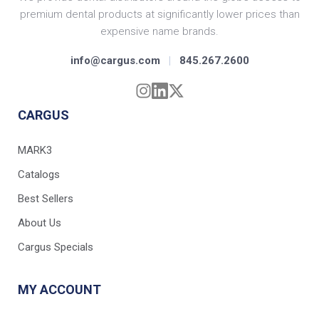
premium dental products at significantly lower prices than
expensive name brands.
info@cargus.com
|
845.267.2600
CARGUS
MARK3
Catalogs
Best Sellers
About Us
Cargus Specials
MY ACCOUNT