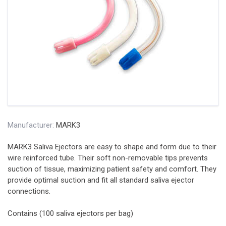
Manufacturer:
MARK3
MARK3 Saliva Ejectors are easy to shape and form due to their
wire reinforced tube. Their soft non-removable tips prevents
suction of tissue, maximizing patient safety and comfort. They
provide optimal suction and fit all standard saliva ejector
connections.
Contains (100 saliva ejectors per bag)