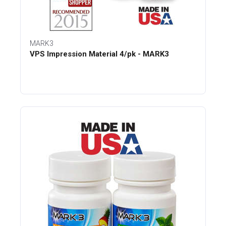
MARK3
VPS Impression Material 4/pk - MARK3