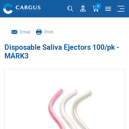
0
menu
Email
Print
Disposable Saliva Ejectors 100/pk -
MARK3