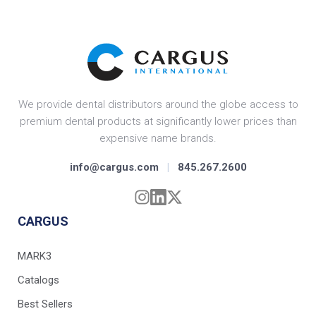
We provide dental distributors around the globe access to
premium dental products at significantly lower prices than
expensive name brands.
info@cargus.com
|
845.267.2600
CARGUS
MARK3
Catalogs
Best Sellers