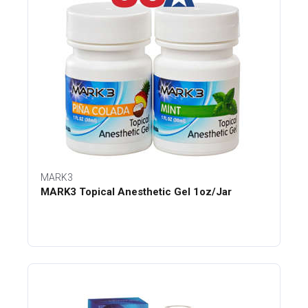
MARK3
MARK3 Topical Anesthetic Gel 1oz/Jar