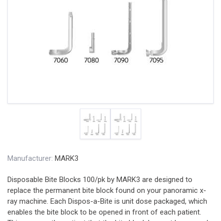
Manufacturer:
MARK3
Disposable Bite Blocks 100/pk by MARK3 are designed to
replace the permanent bite block found on your panoramic x-
ray machine. Each Dispos-a-Bite is unit dose packaged, which
enables the bite block to be opened in front of each patient.