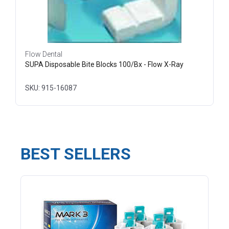
Flow Dental
SUPA Disposable Bite Blocks 100/Bx - Flow X-Ray
SKU: 915-16087
BEST SELLERS