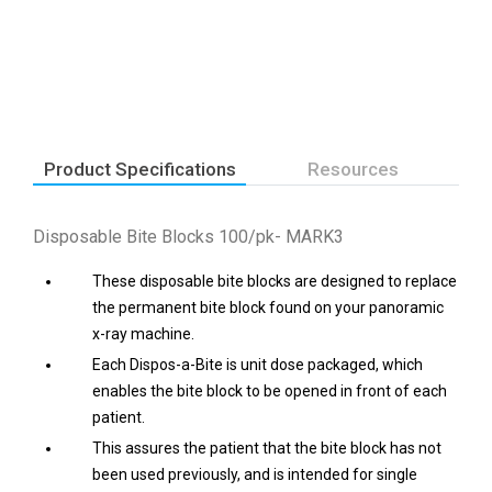
Product Specifications
Resources
Disposable Bite Blocks 100/pk- MARK3
These disposable bite blocks are designed to replace
the permanent bite block found on your panoramic
x-ray machine.
Each Dispos-a-Bite is unit dose packaged, which
enables the bite block to be opened in front of each
patient.
This assures the patient that the bite block has not
been used previously, and is intended for single