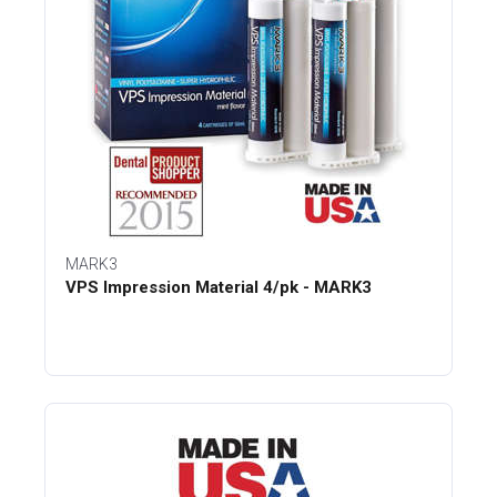
MARK3
VPS Impression Material 4/pk - MARK3