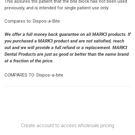
This assures the patient that the bite block has not been used
previously, and is intended for single patient use only.
Compares to: Dispos-a-Bite
We offer a full money back guarantee on all MARK3 products. If
you purchased a MARK3 product and are not satisfied, reach
out and we will provide a full refund or a replacement. MARK3
Dental Products are just as good or better than the name brand
at a fraction of the price.
COMPARES TO: Dispos-a-bite
Create account to access wholesale pricing