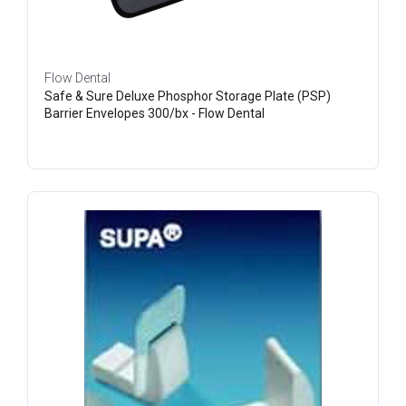
Flow Dental
Safe & Sure Deluxe Phosphor Storage Plate (PSP)
Barrier Envelopes 300/bx - Flow Dental