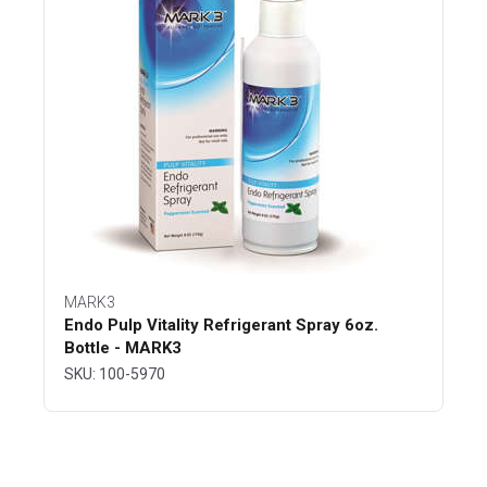
MARK3
Endo Pulp Vitality Refrigerant Spray 6oz.
Bottle - MARK3
SKU: 100-5970