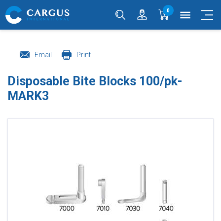
0
menu
Email
Print
Disposable Bite Blocks 100/pk-
MARK3