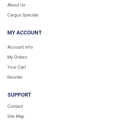
About Us
Cargus Specials
MY ACCOUNT
Account Info
My Orders
Your Cart
Reorder
SUPPORT
Contact
Site Map