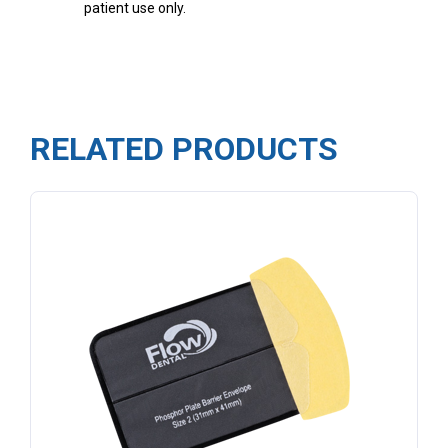
patient use only.
RELATED PRODUCTS