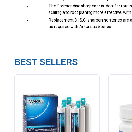
The Premier disc sharpener is ideal for routi
scaling and root planing more effective, with 
Replacement D.I.S.C. sharpening stones are au
as required with Arkansas Stones
BEST SELLERS