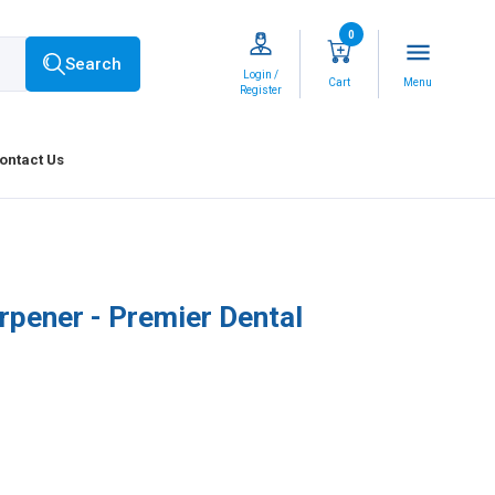
0
menu
Search
Login /
Cart
Menu
Register
ontact Us
rpener - Premier Dental