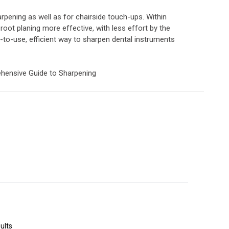
arpening as well as for chairside touch-ups. Within
root planing more effective, with less effort by the
y-to-use, efficient way to sharpen dental instruments
rehensive Guide to Sharpening
ults