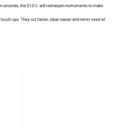
in seconds, the D.I.S.C. will resharpen instruments to make
touch-ups. They cut faster, clean easier and never need oil