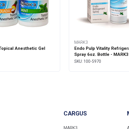
MARK3
opical Anesthetic Gel
Endo Pulp Vitality Refriger
Spray 6oz. Bottle - MARK3
SKU: 100-5970
CARGUS
MARK3