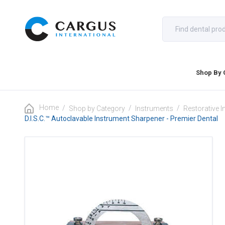
Shop By 
Home
/
/
/
Shop by Category
Instruments
Restorative 
D.I.S.C.™ Autoclavable Instrument Sharpener - Premier Dental