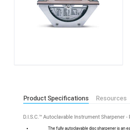
Product Specifications
Resources
D.I.S.C.™ Autoclavable Instrument Sharpener -
The fully autoclavable disc sharpener is an 