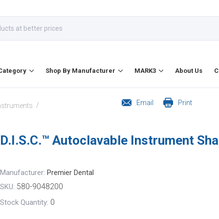
Category
Shop By Manufacturer
MARK3
About Us
C
Email
Print
/
Instruments
D.I.S.C.™ Autoclavable Instrument Sha
Manufacturer:
Premier Dental
580-9048200
SKU:
0
Stock Quantity: