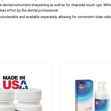
ne dental instrument sharpening as well as for chairside touch-ups. With
less effort by the dental professional
toclavable and available separately, allowing for convenient chair-side 