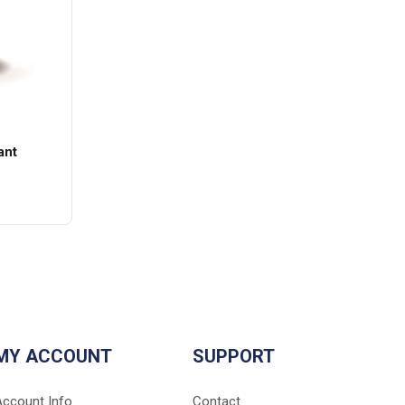
ant
MY ACCOUNT
SUPPORT
Account Info
Contact