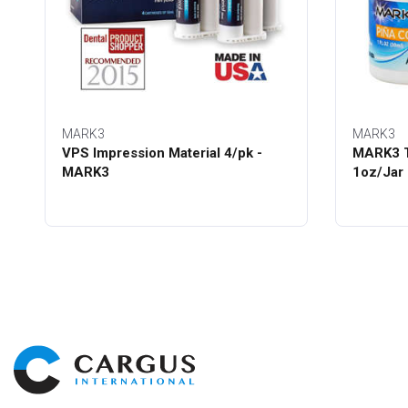
MARK3
MARK3
VPS Impression Material 4/pk -
MARK3 T
MARK3
1oz/Jar