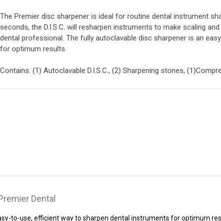
The Premier disc sharpener is ideal for routine dental instrument sh
seconds, the D.I.S.C. will resharpen instruments to make scaling and 
dental professional. The fully autoclavable disc sharpener is an eas
for optimum results.
Contains: (1) Autoclavable D.I.S.C., (2) Sharpening stones, (1)Comp
 Premier Dental
easy-to-use, efficient way to sharpen dental instruments for optimum res