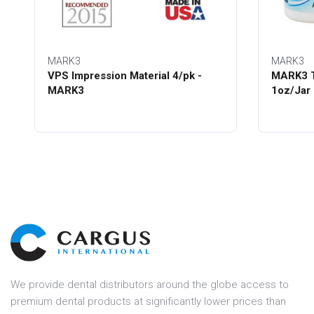
MARK3
MARK3
VPS Impression Material 4/pk -
MARK3 T
MARK3
1oz/Jar
We provide dental distributors around the globe access to
premium dental products at significantly lower prices than