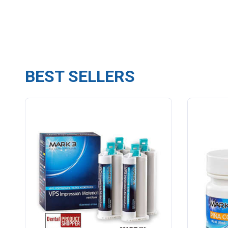
BEST SELLERS