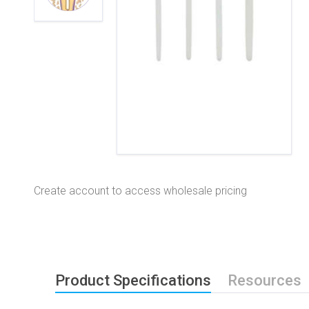
Create account to access wholesale pricing
Product Specifications
Resources