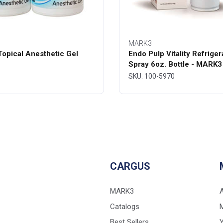
MARK3
opical Anesthetic Gel
Endo Pulp Vitality Refriger
Spray 6oz. Bottle - MARK3
SKU: 100-5970
CARGUS
MARK3
Catalogs
Best Sellers
Y