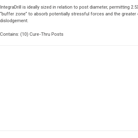
IntegraDrill is ideally sized in relation to post diameter, permitting
“buffer zone” to absorb potentially stressful forces and the greater
dislodgement.
Contains: (10) Cure-Thru Posts