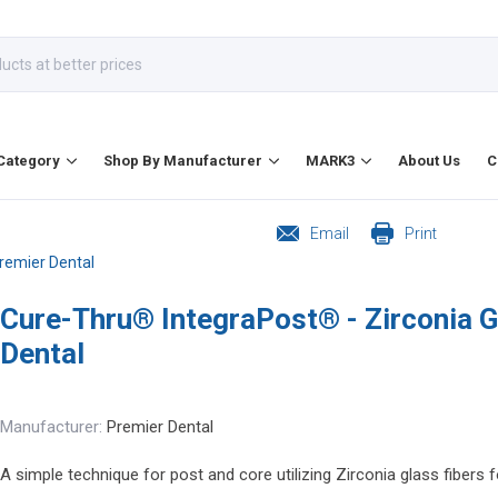
Category
Shop By Manufacturer
MARK3
About Us
C
Email
Print
Premier Dental
Cure-Thru® IntegraPost® - Zirconia G
Dental
Manufacturer:
Premier Dental
A simple technique for post and core utilizing Zirconia glass fibers fo