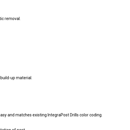
ic removal.
build-up material.
easy and matches existing IntegraPost Drills color coding.