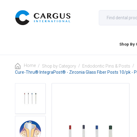
Shop By 
Home
/
/
/
Shop by Category
Endodontic Pins & Posts
Cure-Thru® IntegraPost® - Zirconia Glass Fiber Posts 10/pk - 