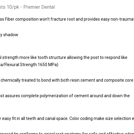
ts 10/pk - Premier Dental
ss Fiber composition won’t fracture root and provides easy non-traumat
rey shadow
 strength more like tooth structure allowing the post to respond like
Pa/Flexural Strength 1650 MPa)
 chemically treated to bond with both resin cement and composite core 
ost assures complete polymerization of cement around and down the
r easy fit in all teeth and canal space. Color coding make size selection 