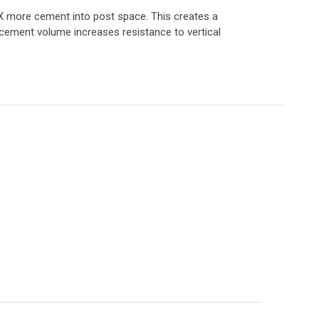
 2.5X more cement into post space. This creates a
 cement volume increases resistance to vertical