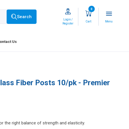
0
menu
Search
Login /
Cart
Menu
Register
ontact Us
lass Fiber Posts 10/pk - Premier
r the right balance of strength and elasticity.