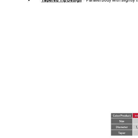
Tapered Tip Design
– Parallel body with slightly