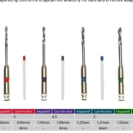
 tapered tip conforms to apical root anatomy for safe and effective adap