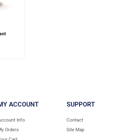
ant
MY ACCOUNT
SUPPORT
Account Info
Contact
My Orders
Site Map
our Cart