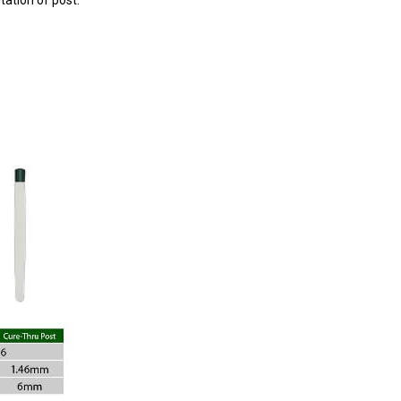
tation of post.