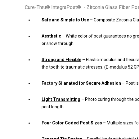
Cure-Thru® IntegraPost® - Zirconia Glass Fiber Pos
Safe and Simple to Use
– Composite Zirconia Gla
Aesthetic
– White color of post guarantees no g
or show through.
Strong and Flexible
– Elastic modulus and flexural
the tooth to traumatic stresses. (E-modulus 52 G
Factory Silanated for Secure Adhesion
– Post is
Light Transmitting
– Photo curing through the p
post length.
Four Color Coded Post Sizes
– Multiple sizes fo