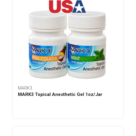
MARK3
MARK3 Topical Anesthetic Gel 1oz/Jar