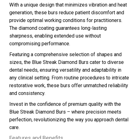
With a unique design that minimizes vibration and heat
generation, these burs reduce patient discomfort and
provide optimal working conditions for practitioners.
The diamond coating guarantees long-lasting
sharpness, enabling extended use without
compromising performance.
Featuring a comprehensive selection of shapes and
sizes, the Blue Streak Diamond Burs cater to diverse
dental needs, ensuring versatility and adaptability in
any clinical setting. From routine procedures to intricate
restorative work, these burs offer unmatched reliability
and consistency.
Invest in the confidence of premium quality with the
Blue Streak Diamond Burs – where precision meets
perfection, revolutionizing the way you approach dental
care.
Features and Benefits