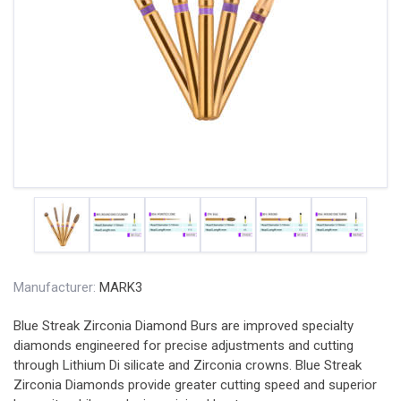
Manufacturer:
MARK3
Blue Streak Zirconia Diamond Burs are improved specialty
diamonds engineered for precise adjustments and cutting
through Lithium Di silicate and Zirconia crowns. Blue Streak
Zirconia Diamonds provide greater cutting speed and superior