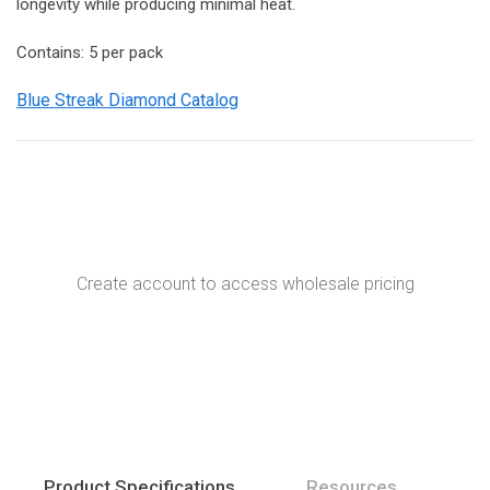
longevity while producing minimal heat.
Contains: 5 per pack
Blue Streak Diamond Catalog
Create account to access wholesale pricing
Product Specifications
Resources