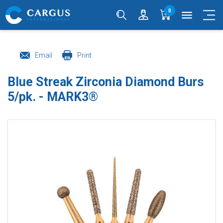
0
menu
Email
Print
Blue Streak Zirconia Diamond Burs
5/pk. - MARK3®