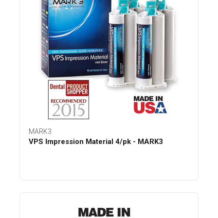
MARK3
VPS Impression Material 4/pk - MARK3