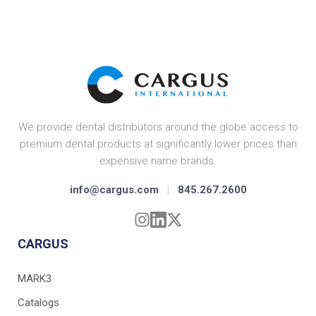
We provide dental distributors around the globe access to
premium dental products at significantly lower prices than
expensive name brands.
info@cargus.com
|
845.267.2600
CARGUS
MARK3
Catalogs