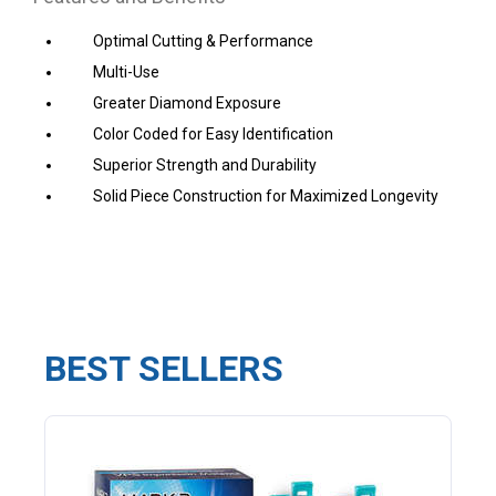
Optimal Cutting & Performance
Multi-Use
Greater Diamond Exposure
Color Coded for Easy Identification
Superior Strength and Durability
Solid Piece Construction
for Maximized Longevity
BEST SELLERS