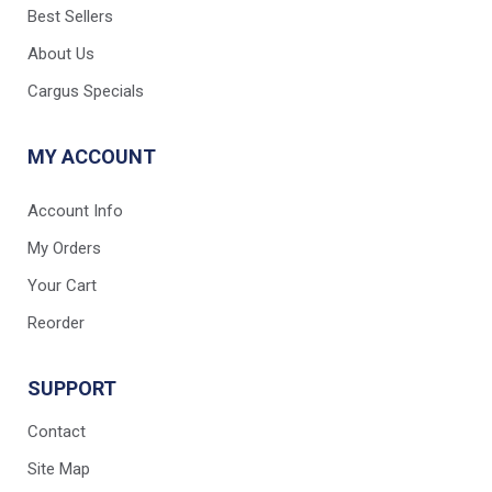
Best Sellers
About Us
Cargus Specials
MY ACCOUNT
Account Info
My Orders
Your Cart
Reorder
SUPPORT
Contact
Site Map