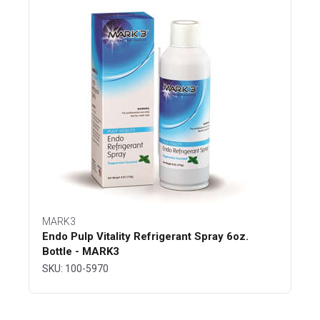
MARK3
Endo Pulp Vitality Refrigerant Spray 6oz.
Bottle - MARK3
SKU: 100-5970