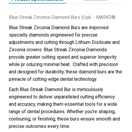
Blue Streak Zirconia Diamond Burs 5/pk. - MARK3®
Blue Streak Zirconia Diamond Burs are improved
specialty diamonds engineered for precise
adjustments and cutting through Lithium Disilicate and
Zirconia crowns. Blue Streak Zirconia Diamonds
provide greater cutting speed and superior longevity
while pr oducing minimal heat.
Crafted with precision
and designed for durability, these diamond burs are the
pinnacle of cutting-edge dental technology.
Each Blue Streak Diamond Bur is meticulously
engineered to deliver unparalleled cutting efficiency
and accuracy, making them essential tools for a wide
range of dental procedures. Whether you're shaping,
contouring, or finishing, these burs ensure smooth and
precise outcomes every time.