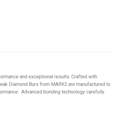
ormance and exceptional results. Crafted with
 Streak Diamond Burs from MARK3 are manufactured to
erformance. Advanced bonding technology carefully