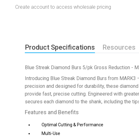
Create account to access wholesale pricing
Product Specifications
Resources
Blue Streak Diamond Burs 5/pk Gross Reduction - 
Introducing Blue Streak Diamond Burs from MARK3 – t
precision and designed for durability, these diamon
provide fast, precise cutting. Engineered with great
secures each diamond to the shank, including the tip
Features and Benefits
Optimal Cutting & Performance
Multi-Use