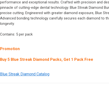
performance and exceptional results. Crafted with precision and desi
pinnacle of cutting-edge dental technology. Blue Streak Diamond B
precise cutting. Engineered with greater diamond exposure, Blue Str
Advanced bonding technology carefully secures each diamond to the 
longevity.
Contains: 5 per pack
Promotion
Buy 5 Blue Streak Diamond Packs, Get 1 Pack Free
Blue Streak Diamond Catalog