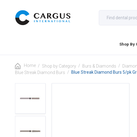
Shop By 
Home
/
/
/
Shop by Category
Burs & Diamonds
Diamon
/
Blue Streak Diamond Burs 5/pk G
Blue Streak Diamond Burs