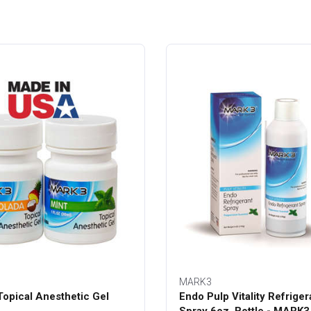
MARK3
opical Anesthetic Gel
Endo Pulp Vitality Refriger