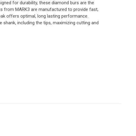
gned for durability, these diamond burs are the
urs from MARK3 are manufactured to provide fast,
eak offers optimal, long lasting performance.
shank, including the tips, maximizing cutting and