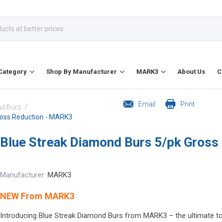
Category
Shop By Manufacturer
MARK3
About Us
C
Email
Print
/
d Burs
ross Reduction - MARK3
Blue Streak Diamond Burs 5/pk Gross
Manufacturer:
MARK3
NEW From MARK3
Introducing Blue Streak Diamond Burs from MARK3 – the ultimate too