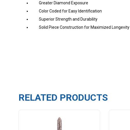
Greater Diamond Exposure
Color Coded for Easy Identification
Superior Strength and Durability
Solid Piece Construction
for Maximized Longevity
RELATED PRODUCTS