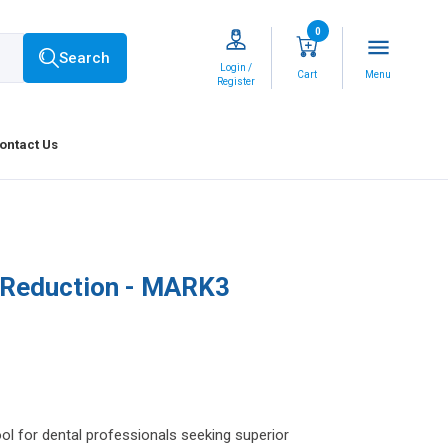
0
menu
Search
Login /
Cart
Menu
Register
ontact Us
 Reduction - MARK3
l for dental professionals seeking superior