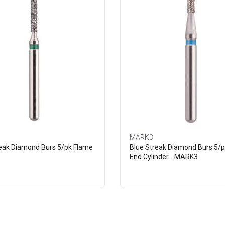
MARK3
reak Diamond Burs 5/pk Flame
Blue Streak Diamond Burs 5/p
3
End Cylinder - MARK3