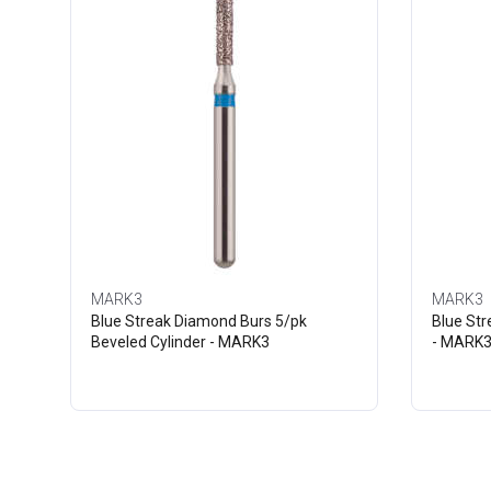
MARK3
MARK3
Blue Streak Diamond Burs 5/pk
Blue St
Beveled Cylinder - MARK3
- MARK