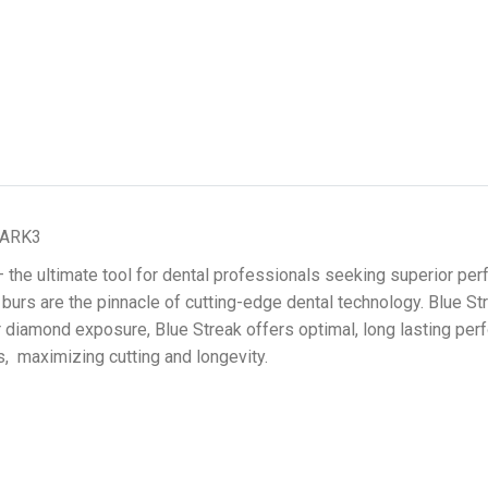
MARK3
he ultimate tool for dental professionals seeking superior perf
d burs are the pinnacle of cutting-edge dental technology. Blue
er diamond exposure, Blue Streak offers optimal, long lasting p
s, maximizing cutting and longevity.