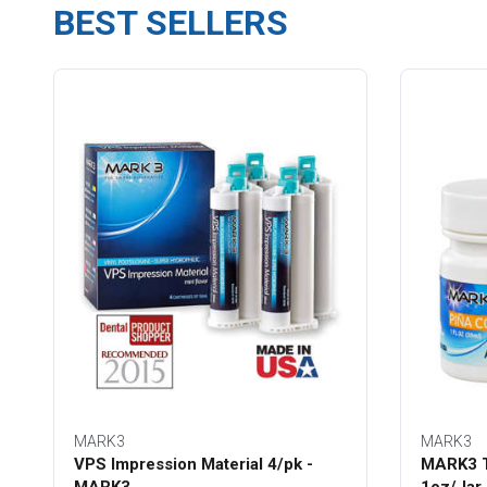
BEST SELLERS
MARK3
MARK3
VPS Impression Material 4/pk -
MARK3 T