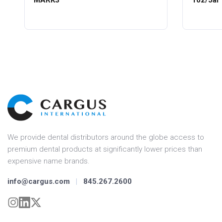
MARK3
1oz/Jar
We provide dental distributors around the globe access to
premium dental products at significantly lower prices than
expensive name brands.
info@cargus.com
|
845.267.2600