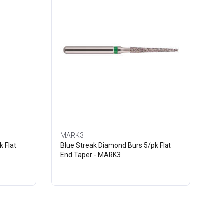
MARK3
k Flat
Blue Streak Diamond Burs 5/pk Flat
End Taper - MARK3