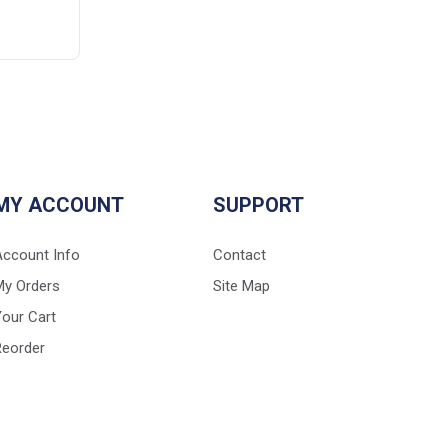
MY ACCOUNT
SUPPORT
Account Info
Contact
My Orders
Site Map
our Cart
Reorder