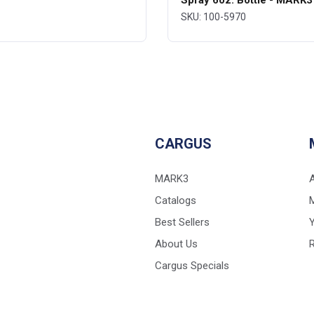
Spray 6oz. Bottle - MARK3
SKU: 100-5970
CARGUS
MARK3
Catalogs
Best Sellers
Y
About Us
Cargus Specials