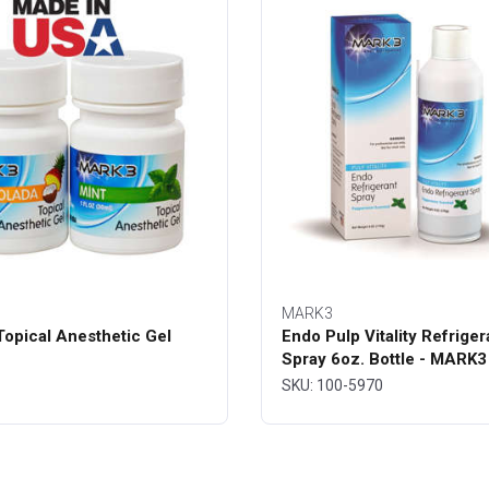
MARK3
opical Anesthetic Gel
Endo Pulp Vitality Refriger
Spray 6oz. Bottle - MARK3
SKU: 100-5970