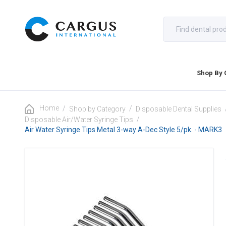
Shop By 
Home
/
/
Shop by Category
Disposable Dental Supplies
/
Disposable Air/Water Syringe Tips
Air Water Syringe Tips Metal 3-way A-Dec Style 5/pk. - MARK3