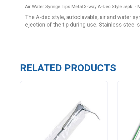
Air Water Syringe Tips Metal 3-way A-Dec Style 5/pk. -
The A-dec style, autoclavable, air and water sy
ejection of the tip during use. Stainless steel 
RELATED PRODUCTS