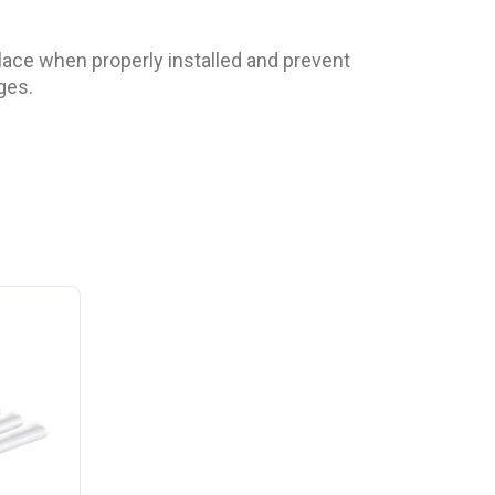
 place when properly installed and prevent
ges.