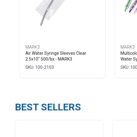
MARK3
MARK3
Air Water Syringe Sleeves Clear
Multicol
2.5x10" 500/bx - MARK3
Water Sy
SKU: 100-2103
SKU: 10
BEST SELLERS