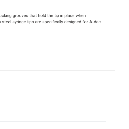
locking grooves that hold the tip in place when
s steel syringe tips are specifically designed for A-dec