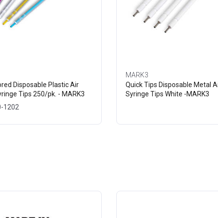
MARK3
ored Disposable Plastic Air
Quick Tips Disposable Metal A
ringe Tips 250/pk. - MARK3
Syringe Tips White -MARK3
0-1202