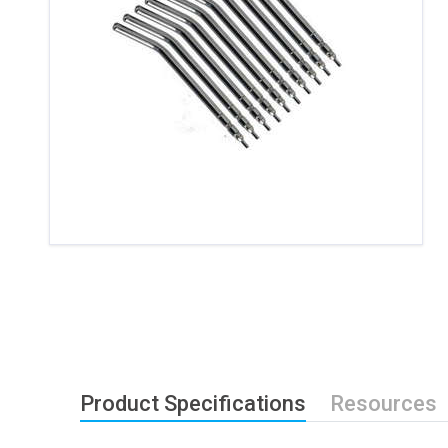
Product Specifications
Resources