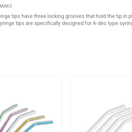
 MARK3
ringe tips have three locking grooves that hold the tip in
syringe tips are specifically designed for A-dec type syrin