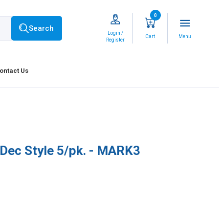
0
menu
Search
Login /
Cart
Menu
Register
ontact Us
-Dec Style 5/pk. - MARK3