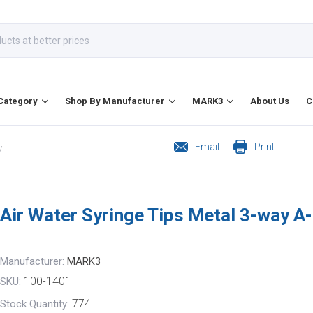
Category
Shop By Manufacturer
MARK3
About Us
C
Email
Print
/
Air Water Syringe Tips Metal 3-way A
Manufacturer:
MARK3
100-1401
SKU:
774
Stock Quantity: