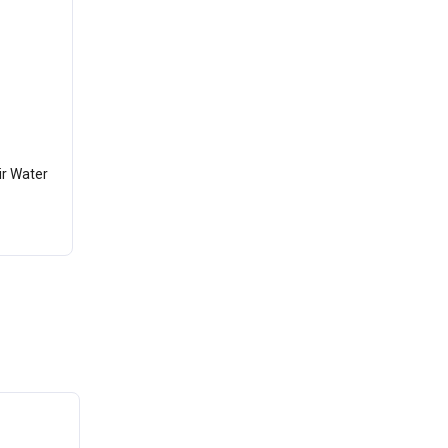
ir Water