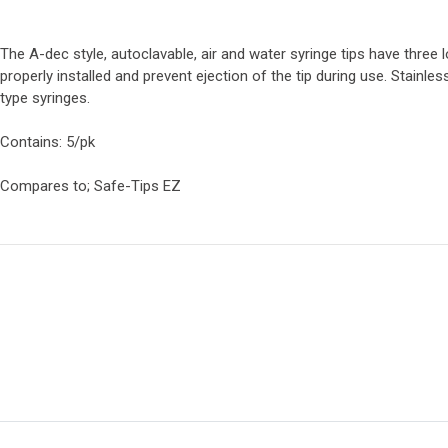
The A-dec style, autoclavable, air and water syringe tips have three 
properly installed and prevent ejection of the tip during use. Stainles
type syringes.
Contains: 5/pk
Compares to; Safe-Tips EZ