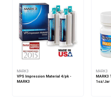
MARK3
MARK3
VPS Impression Material 4/pk -
MARK3 T
MARK3
1oz/Jar