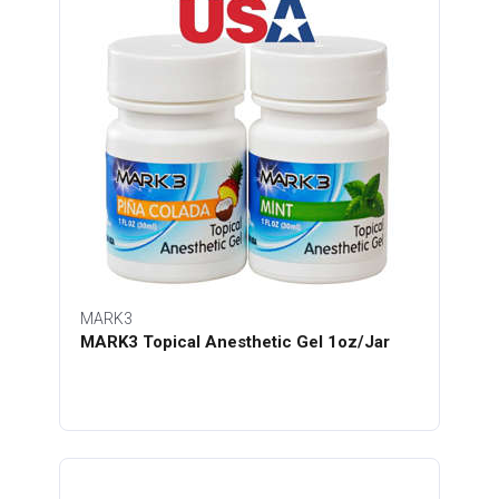
MARK3
MARK3 Topical Anesthetic Gel 1oz/Jar