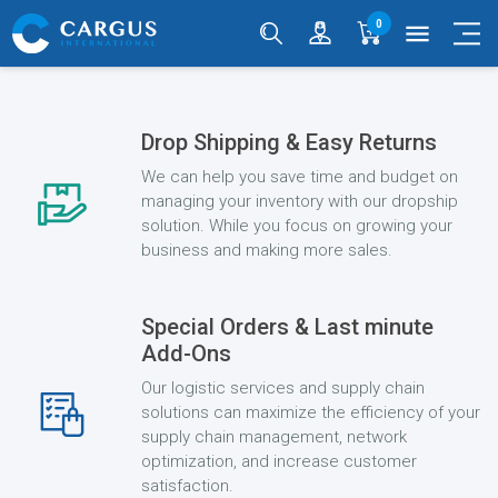
0
menu
Drop Shipping & Easy Returns
We can help you save time and budget on
managing your inventory with our dropship
solution. While you focus on growing your
business and making more sales.
Special Orders & Last minute
Add-Ons
Our logistic services and supply chain
solutions can maximize the efficiency of your
supply chain management, network
optimization, and increase customer
satisfaction.