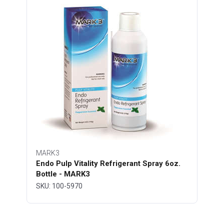
MARK3
Endo Pulp Vitality Refrigerant Spray 6oz.
Bottle - MARK3
SKU: 100-5970