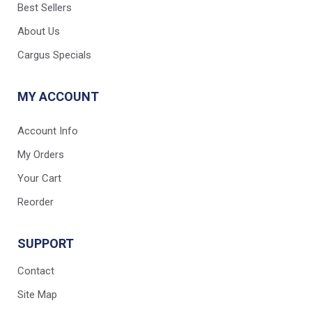
Best Sellers
About Us
Cargus Specials
MY ACCOUNT
Account Info
My Orders
Your Cart
Reorder
SUPPORT
Contact
Site Map