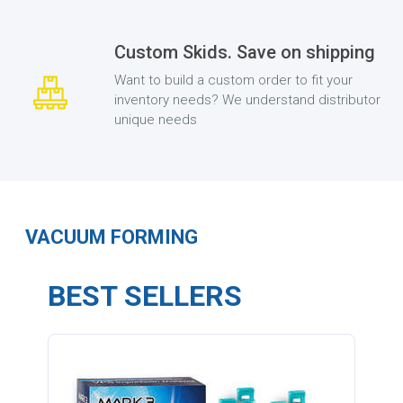
Custom Skids. Save on shipping
Want to build a custom order to fit your
inventory needs? We understand distributor
unique needs
VACUUM FORMING
BEST SELLERS