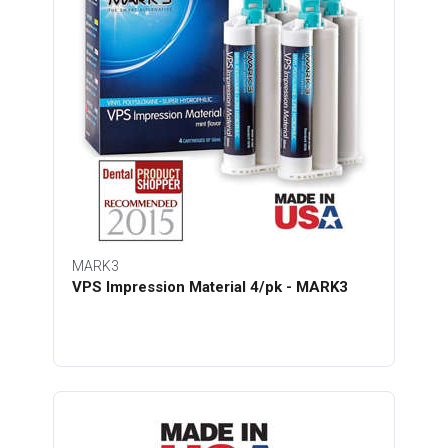
MARK3
VPS Impression Material 4/pk - MARK3