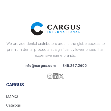
We provide dental distributors around the globe access to
premium dental products at significantly lower prices than
expensive name brands.
info@cargus.com
|
845.267.2600
CARGUS
MARK3
Catalogs