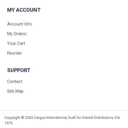
MY ACCOUNT
Account Info
My Orders
Your Cart
Reorder
SUPPORT
Contact
Site Map
Copyright © 2026 Cargus International, built for Dental Distributors. Est
1975.