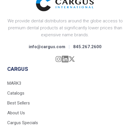
We provide dental distributors around the globe access to
premium dental products at significantly lower prices than
expensive name brands.
info@cargus.com
|
845.267.2600
CARGUS
MARK3
Catalogs
Best Sellers
About Us
Cargus Specials