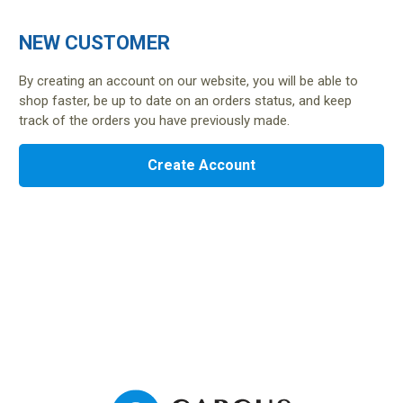
NEW CUSTOMER
By creating an account on our website, you will be able to
shop faster, be up to date on an orders status, and keep
track of the orders you have previously made.