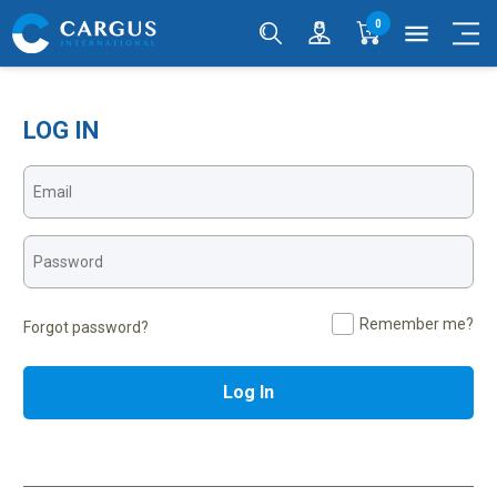
0
menu
LOG IN
Remember me?
Forgot password?