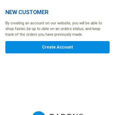
NEW CUSTOMER
By creating an account on our website, you will be able to
shop faster, be up to date on an orders status, and keep
track of the orders you have previously made.