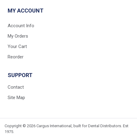
MY ACCOUNT
Account Info
My Orders
Your Cart
Reorder
SUPPORT
Contact
Site Map
Copyright © 2026 Cargus International, built for Dental Distributors. Est
1975.