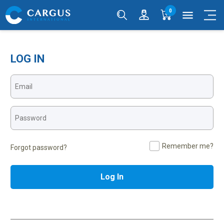
0
menu
LOG IN
Remember me?
Forgot password?