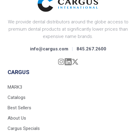
We provide dental distributors around the globe access to
premium dental products at significantly lower prices than
expensive name brands.
info@cargus.com
|
845.267.2600
CARGUS
MARK3
Catalogs
Best Sellers
About Us
Cargus Specials